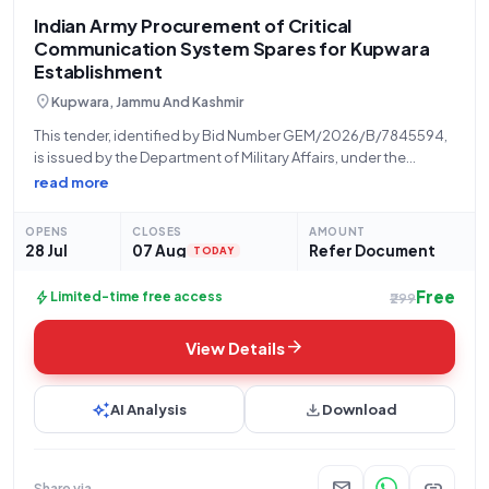
Indian Army Procurement of Critical
Communication System Spares for Kupwara
Establishment
location_on
Kupwara, Jammu And Kashmir
This tender, identified by Bid Number GEM/2026/B/7845594,
is issued by the Department of Military Affairs, under the
Ministry of Defence, for the Indian Army, specifically from their
read more
establishment at ***********, Kupwara. The tender concerns
the procurement of "ACSFP SPARES," with
OPENS
CLOSES
AMOUNT
28 Jul
07 Aug
Refer Document
TODAY
Free
bolt
Limited-time free access
₹299
arrow_forward
View Details
auto_awesome
download
AI Analysis
Download
mail
link
Share via