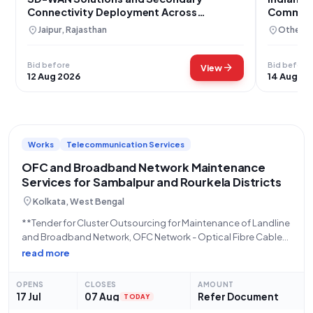
Connectivity Deployment Across
Communi
Rajasthan
location_on
location_on
Jaipur, Rajasthan
Others,
Bid before
Bid before
arrow_forward
View
12 Aug 2026
14 Aug 20
Works
Telecommunication Services
OFC and Broadband Network Maintenance
Services for Sambalpur and Rourkela Districts
location_on
Kolkata, West Bengal
**Tender for Cluster Outsourcing for Maintenance of Landline
and Broadband Network, OFC Network - Optical Fibre Cable
SLA Based Maintenance of OFC Routes, Preventive,
read more
Corrective, and Scheduled Works for One Year in Cluster-III
(Sambalpur and Rourkela Maintenance Districts)** This tender,
OPENS
CLOSES
AMOUNT
initiated
17 Jul
07 Aug
Refer Document
TODAY