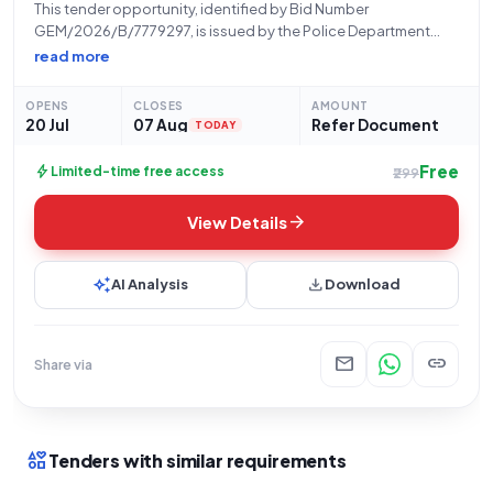
This tender opportunity, identified by Bid Number
GEM/2026/B/7779297, is issued by the Police Department
Haryana, specifically from the Office of Hphc Panchkula,
read more
located at Plot No. C-10 Sector 6, Panchkula (Pin Code:
134109). The Haryana Police Housing Corporation Panchkula,
OPENS
CLOSES
AMOUNT
operating
20 Jul
07 Aug
Refer Document
TODAY
Free
bolt
Limited-time free access
₹299
arrow_forward
View Details
auto_awesome
download
AI Analysis
Download
mail
link
Share via
interests
Tenders with similar requirements