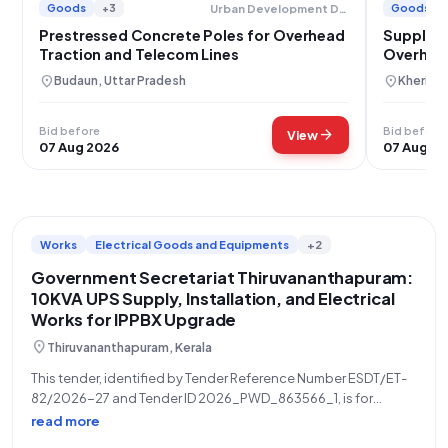
Goods
+3
Goods
Urban Development Department
Prestressed Concrete Poles for Overhead
Supply o
Traction and Telecom Lines
Overhead
location_on
location_on
Budaun, Uttar Pradesh
Kheri, U
Bid before
Bid before
arrow_forward
View
07 Aug 2026
07 Aug 2
Works
Electrical Goods and Equipments
+2
Government Secretariat Thiruvananthapuram:
10KVA UPS Supply, Installation, and Electrical
Works for IPPBX Upgrade
location_on
Thiruvananthapuram, Kerala
This tender, identified by Tender Reference Number ESDT/ET-
82/2026-27 and Tender ID 2026_PWD_863566_1, is for
Electrical Works, specifically involving the supply and
read more
installation of a 10KVA UPS and providing additional EI in the