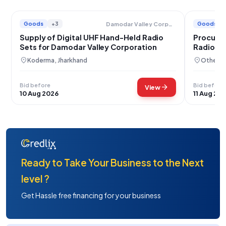
Goods
+3
Goods
Damodar Valley Corporation
Supply of Digital UHF Hand-Held Radio
Procurem
Sets for Damodar Valley Corporation
Radio Se
Communi
location_on
location_on
Koderma, Jharkhand
Others,
Bid before
Bid before
arrow_forward
View
10 Aug 2026
11 Aug 20
Ready to Take Your Business to the Next
level ?
Get Hassle free financing for your business