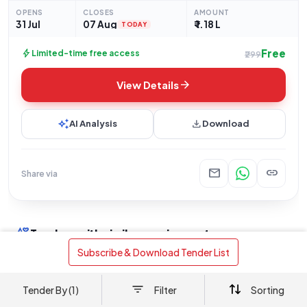
Telephone Exchange at the Government Secretariat,
OPENS
CLOSES
AMOUNT
Thiruvananthapuram, as
31 Jul
07 Aug
₹ 1.18 L
TODAY
Free
bolt
Limited-time free access
₹299
arrow_forward
View Details
auto_awesome
download
AI Analysis
Download
mail
link
Share via
interests
Tenders with similar requirements
 Subscribe & Download Tender List 
Works
+3
Works
+
Public Works Department
Tender By (1)
Filter
Sorting
Thiruvananthapuram Government
Governm
Secretariat IPPBX Upgrade: 10kVA UPS
Thiruvan