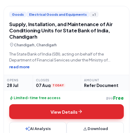
Goods
Electrical Goods and Equipments
+1
Supply, Installation, and Maintenance of Air
Conditioning Units for State Bank of India,
Chandigarh
location_on
Chandigarh, Chandigarh
The State Bank of India (SBI), acting on behalf of the
Department of Financial Services under the Ministry of
Finance, hereby invites sealed bids for the custom
read more
requirement of supply, installation, and subsequent
maintenance of Air Conditioning (AC) units. This
OPENS
CLOSES
AMOUNT
28 Jul
07 Aug
Refer Document
TODAY
Free
bolt
Limited-time free access
₹299
arrow_forward
View Details
auto_awesome
download
AI Analysis
Download