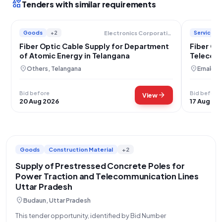
interests
Tenders with similar requirements
Goods
+2
Services
Electronics Corporation Of India Limited
Fiber Optic Cable Supply for Department
Fiber Op
of Atomic Energy in Telangana
Telecom
location_on
location_on
Others, Telangana
Ernakula
Bid before
Bid before
arrow_forward
View
20 Aug 2026
17 Aug 20
Goods
Construction Material
+2
Supply of Prestressed Concrete Poles for
Power Traction and Telecommunication Lines
Uttar Pradesh
location_on
Budaun, Uttar Pradesh
This tender opportunity, identified by Bid Number