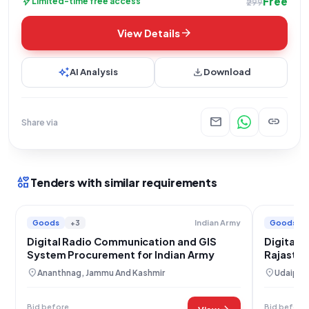
Free
bolt
Limited-time free access
₹299
arrow_forward
View Details
auto_awesome
download
AI Analysis
Download
mail
link
Share via
interests
Tenders with similar requirements
Goods
+3
Goods
Indian Army
Digital Radio Communication and GIS
Digital 
System Procurement for Indian Army
Rajastha
Wing
location_on
location_on
Ananthnag, Jammu And Kashmir
Udaipur,
Bid before
Bid before