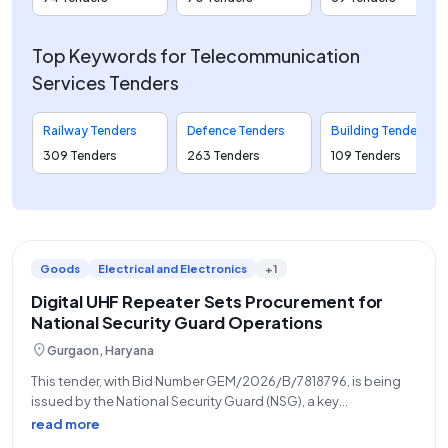
Top Keywords for Telecommunication
Services Tenders
Railway Tenders
Defence Tenders
Building Tenders
309 Tenders
263 Tenders
109 Tenders
Goods
Electrical and Electronics
+1
Digital UHF Repeater Sets Procurement for
National Security Guard Operations
location_on
Gurgaon, Haryana
This tender, with Bid Number GEM/2026/B/7818796, is being
issued by the National Security Guard (NSG), a key
organization under the Ministry of Home Affairs, for the
read more
procurement of twenty-three (23) Digital UHF Repeater Sets.