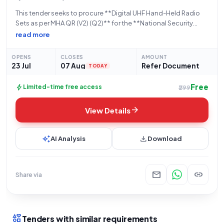
This tender seeks to procure **Digital UHF Hand-Held Radio
Sets as per MHA QR (V2) (Q2)** for the **National Security
Guard (NSG)**, an organization under the **Ministry of Home
read more
Affairs** and falling within the **Central Armed Police
Forces** umbrella. The
OPENS
CLOSES
AMOUNT
23 Jul
07 Aug
Refer Document
TODAY
Free
bolt
Limited-time free access
₹299
arrow_forward
View Details
auto_awesome
download
AI Analysis
Download
mail
link
Share via
interests
Tenders with similar requirements