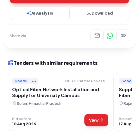
auto_awesome
download
AI Analysis
Download
mail
link
Share via
interests
Tenders with similar requirements
Goods
+3
Goods
Dr. Y S Parmar University Of Horticulture And Forestry
Optical Fiber Network Installation and
Supply o
Supply for University Campus
Fiber Ca
location_on
location_on
Solan, Himachal Pradesh
Rajauri,
Bid before
Bid before
arrow_forward
View
10 Aug 2026
17 Aug 20