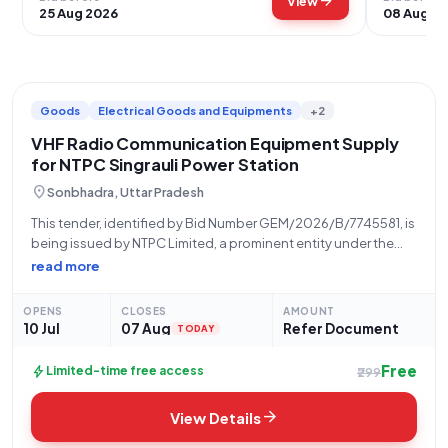
arrow_forward
View
25 Aug 2026
08 Aug 2
Goods
Electrical Goods and Equipments
+2
VHF Radio Communication Equipment Supply
for NTPC Singrauli Power Station
location_on
Sonbhadra, Uttar Pradesh
This tender, identified by Bid Number GEM/2026/B/7745581, is
being issued by NTPC Limited, a prominent entity under the
Ministry of Power. The procurement is managed by the USSC
read more
CPG2 Raipur office, with the formal date of issue being 10-07-
2026. Bidders
OPENS
CLOSES
AMOUNT
10 Jul
07 Aug
Refer Document
TODAY
Free
bolt
Limited-time free access
₹299
arrow_forward
View Details