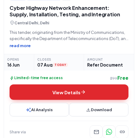
with us and take your business to new heights.
Cyber Highway Network Enhancement:
Supply, Installation, Testing, and Integration
location_on
Central Delhi, Delhi
This tender, originating from the Ministry of Communications,
specifically the Department of Telecommunications (DoT), and
managed by Bharat Sanchar Nigam Limited Portal (BSNL)
read more
under Bid Number GEM/2026/B/7672198, seeks proposals for
the **SUPPLY, INSTALLATION, TESTING, COMMISSIONING, AND
OPENS
CLOSES
AMOUNT
INTEGRATION of components within
16 Jun
07 Aug
Refer Document
TODAY
Free
bolt
Limited-time free access
₹299
arrow_forward
View Details
auto_awesome
download
AI Analysis
Download
mail
link
Share via