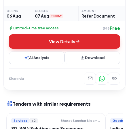
procurement requirement for the 06 Bn NDRF, located at
39151006 Bn NDRF NEAR JARODIA
OPENS
CLOSES
AMOUNT
06 Aug
07 Aug
Refer Document
TODAY
Free
bolt
Limited-time free access
₹299
arrow_forward
View Details
auto_awesome
download
AI Analysis
Download
mail
link
Share via
interests
Tenders with similar requirements
Services
+2
Goods
Bharat Sanchar Nigam Limited
SD-WAN Solutions and Secondary
Indian A