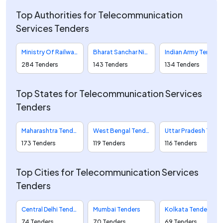
Top Authorities for Telecommunication
Services Tenders
Ministry Of Railways Tenders
Bharat Sanchar Nigam Limited Tenders
Indian Army Tenders
284 Tenders
143 Tenders
134 Tenders
Top States for Telecommunication Services
Tenders
Maharashtra Tenders
West Bengal Tenders
Uttar Pradesh Tenders
173 Tenders
119 Tenders
116 Tenders
Top Cities for Telecommunication Services
Tenders
Central Delhi Tenders
Mumbai Tenders
Kolkata Tenders
74 Tenders
70 Tenders
69 Tenders