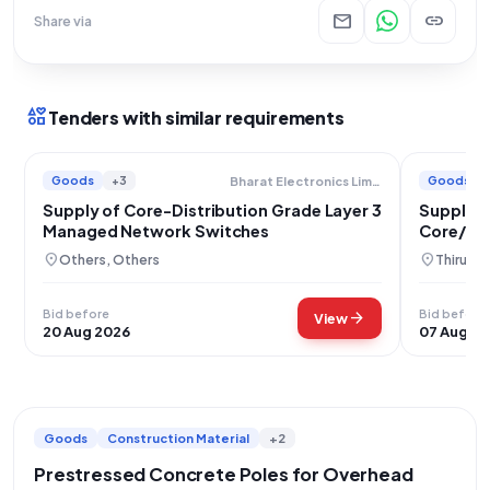
mail
link
Share via
interests
Tenders with similar requirements
Goods
+3
Goods
Bharat Electronics Limited
Supply of Core-Distribution Grade Layer 3
Supply o
Managed Network Switches
Core/Dis
location_on
location_on
Others, Others
Thiruva
Bid before
Bid before
arrow_forward
View
20 Aug 2026
07 Aug 2
Goods
Construction Material
+2
Prestressed Concrete Poles for Overhead