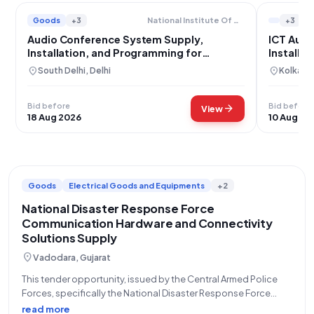
Goods
+3
+3
National Institute Of Communication Finance
Audio Conference System Supply,
ICT Audi
Installation, and Programming for
Installat
National Institute of Communication
location_on
location_on
South Delhi, Delhi
Kolkata
Finance
Bid before
Bid before
arrow_forward
View
18 Aug 2026
10 Aug 20
Goods
Electrical Goods and Equipments
+2
National Disaster Response Force
Communication Hardware and Connectivity
Solutions Supply
location_on
Vadodara, Gujarat
This tender opportunity, issued by the Central Armed Police
Forces, specifically the National Disaster Response Force
(NDRF) under the Ministry of Home Affairs, represents a critical
read more