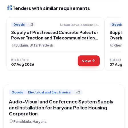
interests
Tenders with similar requirements
Goods
+3
Goods
Urban Development Department
Supply of Prestressed Concrete Poles for
Supply o
Power Traction and Telecommunication
Overhead
Lines Uttar Pradesh
location_on
location_on
Budaun, Uttar Pradesh
Kheri, U
Bid before
Bid before
arrow_forward
View
07 Aug 2026
07 Aug 2
Goods
Electrical and Electronics
+2
Audio-Visual and Conference System Supply
and Installation for Haryana Police Housing
Corporation
location_on
Panchkula, Haryana