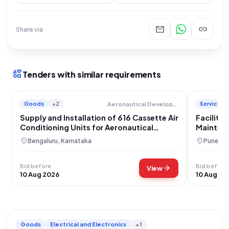
mail
link
Share via
interests
Tenders with similar requirements
Goods
+2
Services
Aeronautical Development Agency
Supply and Installation of 616 Cassette Air
Facility
Conditioning Units for Aeronautical
Maintena
Development Agency
location_on
location_on
Bengaluru, Karnataka
Pune, M
Bid before
Bid before
arrow_forward
View
10 Aug 2026
10 Aug 20
Goods
Electrical and Electronics
+1