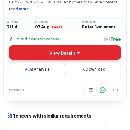
GEM/2026/B/7858959, is issued by the Urban Development
Department, Uttar Pradesh, on behalf of the Nagar Panchayat
read more
Babrala. The procurement concerns the supply of forty (40)
Prestressed Concrete Poles for Overhead Power Traction and
OPENS
CLOSES
AMOUNT
31 Jul
07 Aug
Refer Document
TODAY
Free
bolt
Limited-time free access
₹299
arrow_forward
View Details
auto_awesome
download
AI Analysis
Download
mail
link
Share via
interests
Tenders with similar requirements