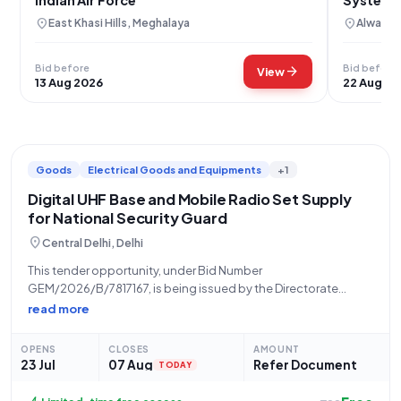
Geo-Tag
location_on
location_on
East Khasi Hills, Meghalaya
Alwar, R
Bid before
Bid before
arrow_forward
View
13 Aug 2026
22 Aug 20
Goods
Electrical Goods and Equipments
+1
Digital UHF Base and Mobile Radio Set Supply
for National Security Guard
location_on
Central Delhi, Delhi
This tender opportunity, under Bid Number
GEM/2026/B/7817167, is being issued by the Directorate
General of the National Security Guard (NSG), an organization
read more
operating under the Ministry of Home Affairs. The tender seeks
the supply of Digital UHF Base and Mobile
OPENS
CLOSES
AMOUNT
23 Jul
07 Aug
Refer Document
TODAY