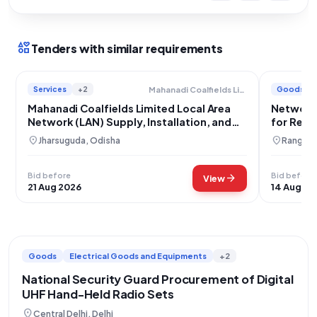
interests
Tenders with similar requirements
Services
+2
Goods
Mahanadi Coalfields Limited
Mahanadi Coalfields Limited Local Area
Network 
Network (LAN) Supply, Installation, and
for Remo
Integration
location_on
location_on
Jharsuguda, Odisha
Rangare
Bid before
Bid before
arrow_forward
View
21 Aug 2026
14 Aug 20
Goods
Electrical Goods and Equipments
+2
National Security Guard Procurement of Digital
UHF Hand-Held Radio Sets
location_on
Central Delhi, Delhi