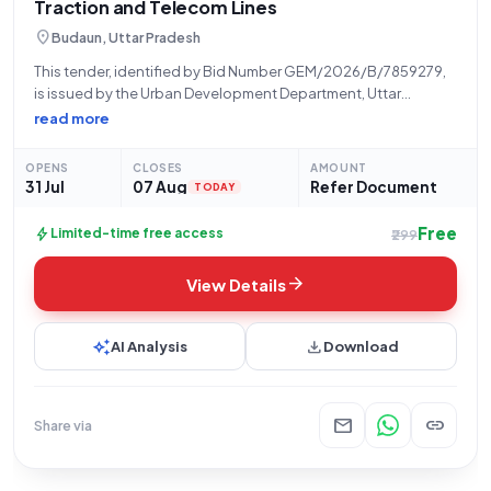
Traction and Telecom Lines
location_on
Budaun, Uttar Pradesh
This tender, identified by Bid Number GEM/2026/B/7859279,
is issued by the Urban Development Department, Uttar
Pradesh, specifically through the Office of Nagar Panchayat
read more
Babrala. The procurement seeks a total quantity of eight (8)
Prestressed Concrete Poles for Overhead Power Traction
OPENS
CLOSES
AMOUNT
31 Jul
07 Aug
Refer Document
TODAY
Free
bolt
Limited-time free access
₹299
arrow_forward
View Details
auto_awesome
download
AI Analysis
Download
mail
link
Share via