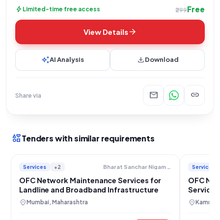
Free
bolt
Limited-time free access
₹299
arrow_forward
View Details
auto_awesome
download
AI Analysis
Download
mail
link
Share via
interests
Tenders with similar requirements
Services
+2
Services
Bharat Sanchar Nigam Limited
OFC Network Maintenance Services for
OFC Net
Landline and Broadband Infrastructure
Services
location_on
location_on
Mumbai, Maharashtra
Kamrup 