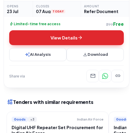
These repeater sets are to be
OPENS
CLOSES
AMOUNT
23 Jul
07 Aug
Refer Document
TODAY
Free
bolt
Limited-time free access
₹299
arrow_forward
View Details
auto_awesome
download
AI Analysis
Download
mail
link
Share via
interests
Tenders with similar requirements
Goods
+3
Goods
Indian Air Force
Digital UHF Repeater Set Procurement for
Indian A
Indian Air Force
System 