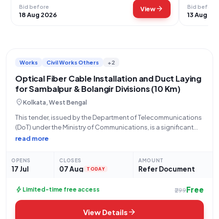
Bid before
Bid before
arrow_forward
View
18 Aug 2026
13 Aug 20
Works
Civil Works Others
+2
Optical Fiber Cable Installation and Duct Laying
for Sambalpur & Bolangir Divisions (10 Km)
location_on
Kolkata, West Bengal
This tender, issued by the Department of Telecommunications
(DoT) under the Ministry of Communications, is a significant
opportunity for qualified organizations to undertake crucial
read more
infrastructure development. Specifically, Bharat Sanchar
Nigam Limited (BSNL) through its portal,
OPENS
CLOSES
AMOUNT
GEM/2026/B/7734325, is seeking bids for
17 Jul
07 Aug
Refer Document
TODAY
Free
bolt
Limited-time free access
₹299
arrow_forward
View Details