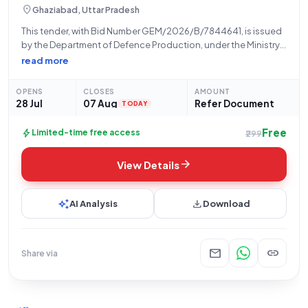
location_on
Ghaziabad, Uttar Pradesh
This tender, with Bid Number GEM/2026/B/7844641, is issued
by the Department of Defence Production, under the Ministry
of Defence, and is being managed by Bharat Electronics
read more
Limited (BEL) from their Ghaziabad facility. The tender, dated
28-07-2026, pertains to the supply
OPENS
CLOSES
AMOUNT
28 Jul
07 Aug
Refer Document
TODAY
Free
bolt
Limited-time free access
₹299
arrow_forward
View Details
auto_awesome
download
AI Analysis
Download
mail
link
Share via