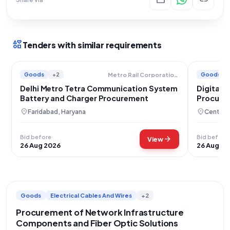
interests
Tenders with similar requirements
Goods
+2
Goods
Metro Rail Corporation Limited
Delhi Metro Tetra Communication System
Digital 
Battery and Charger Procurement
Procurem
location_on
location_on
Faridabad, Haryana
Central 
Bid before
Bid before
arrow_forward
View
26 Aug 2026
26 Aug 20
Goods
Electrical Cables And Wires
+2
Procurement of Network Infrastructure
Components and Fiber Optic Solutions