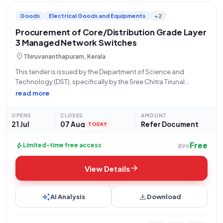
Goods
Electrical Goods and Equipments
+2
Procurement of Core/Distribution Grade Layer
3 Managed Network Switches
location_on
Thiruvananthapuram, Kerala
This tender is issued by the Department of Science and
Technology (DST), specifically by the Sree Chitra Tirunal
Institute for Medical Sciences and Technology (SCTIMST)
read more
located in Thiruvananthapuram, Kerala, with the bid number
GEM/2026/B/7812568. The tender, dated 21-07-2026, is for
OPENS
CLOSES
AMOUNT
21 Jul
07 Aug
Refer Document
TODAY
Free
bolt
Limited-time free access
₹299
arrow_forward
View Details
auto_awesome
download
AI Analysis
Download