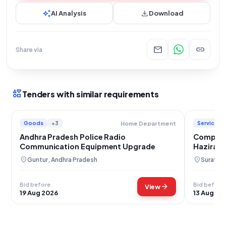
auto_awesome
download
AI Analysis
Download
mail
link
Share via
interests
Tenders with similar requirements
Goods
+3
Services
Home Department
Andhra Pradesh Police Radio
Comprehe
Communication Equipment Upgrade
Hazira P
Equipme
location_on
location_on
Guntur, Andhra Pradesh
Surat, G
Bid before
Bid before
arrow_forward
View
19 Aug 2026
13 Aug 20