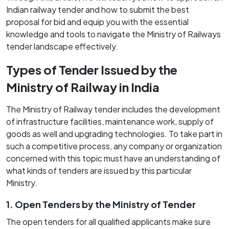
Indian railway tender and how to submit the best
proposal for bid and equip you with the essential
knowledge and tools to navigate the Ministry of Railways
tender landscape effectively.
Types of Tender Issued by the
Ministry of Railway in India
The Ministry of Railway tender includes the development
of infrastructure facilities, maintenance work, supply of
goods as well and upgrading technologies. To take part in
such a competitive process, any company or organization
concerned with this topic must have an understanding of
what kinds of tenders are issued by this particular
Ministry.
1. Open Tenders by the Ministry of Tender
The open tenders for all qualified applicants make sure