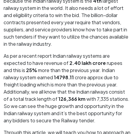
because the Indian railway system is the
4th
largest
railway system in the world. It also needs a lot of effort
and eligibility criteria to win the bid. The billion-dollar
contracts presented every year require that vendors,
suppliers, and service providers know how to take part in
such tenders if they want to utilize the chances available
in the railway industry.
As per a recent report Indian railway systems are
expected to have revenue of
2.40 lakh crore
rupees
and this is
25%
more than the previous year. Indian
railway system earned
14798.11
crore approx due to
freight loading which is more than the previous year.
Additionally, we all know that the Indian railways consist
of a total track length of
126,366 km
with 7,335 stations.
So we can see the huge growth and opportunity in the
Indian railway system and it’s the best opportunity for
any bidders to secure the Railway tender.
Through this article, we will teach you how to approach an