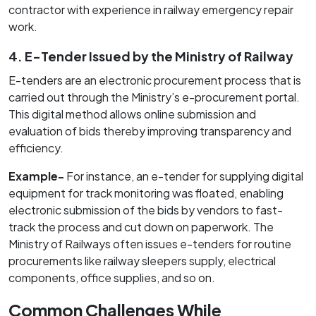
contractor with experience in railway emergency repair
work.
4. E-Tender Issued by the Ministry of Railway
E-tenders are an electronic procurement process that is
carried out through the Ministry’s e-procurement portal.
This digital method allows online submission and
evaluation of bids thereby improving transparency and
efficiency.
Example-
For instance, an e-tender for supplying digital
equipment for track monitoring was floated, enabling
electronic submission of the bids by vendors to fast-
track the process and cut down on paperwork. The
Ministry of Railways often issues e-tenders for routine
procurements like railway sleepers supply, electrical
components, office supplies, and so on.
Common Challenges While