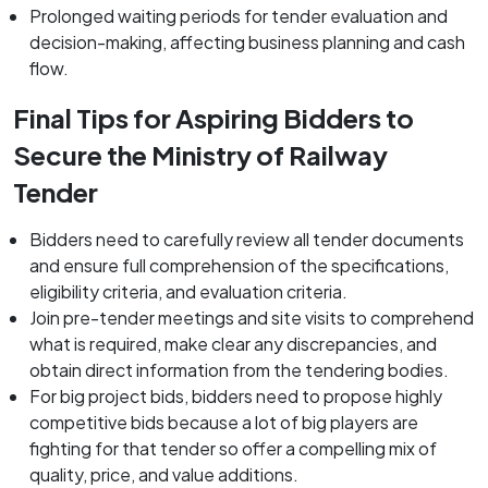
Prolonged waiting periods for tender evaluation and
decision-making, affecting business planning and cash
flow.
Final Tips for Aspiring Bidders to
Secure the Ministry of Railway
Tender
Bidders need to carefully review all tender documents
and ensure full comprehension of the specifications,
eligibility criteria, and evaluation criteria.
Join pre-tender meetings and site visits to comprehend
what is required, make clear any discrepancies, and
obtain direct information from the tendering bodies.
For big project bids, bidders need to propose highly
competitive bids because a lot of big players are
fighting for that tender so offer a compelling mix of
quality, price, and value additions.