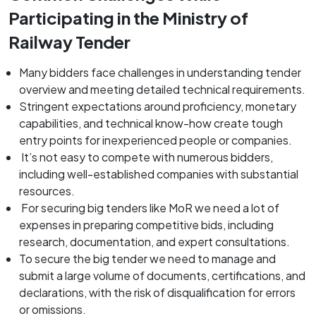
Participating in the Ministry of
Railway Tender
Many bidders face challenges in understanding tender
overview and meeting detailed technical requirements.
Stringent expectations around proficiency, monetary
capabilities, and technical know-how create tough
entry points for inexperienced people or companies.
It’s not easy to compete with numerous bidders,
including well-established companies with substantial
resources.
For securing big tenders like MoR we need a lot of
expenses in preparing competitive bids, including
research, documentation, and expert consultations.
To secure the big tender we need to manage and
submit a large volume of documents, certifications, and
declarations, with the risk of disqualification for errors
or omissions.