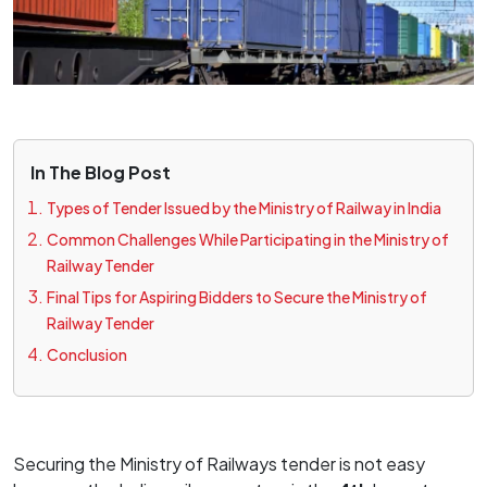
In The Blog Post
Types of Tender Issued by the Ministry of Railway in India
Common Challenges While Participating in the Ministry of
Railway Tender
Final Tips for Aspiring Bidders to Secure the Ministry of
Railway Tender
Conclusion
Securing the Ministry of Railways tender is not easy