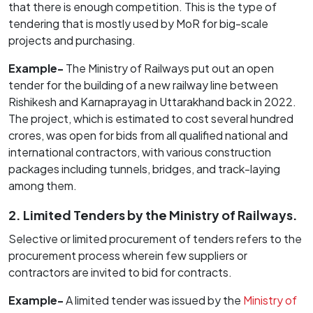
that there is enough competition. This is the type of
tendering that is mostly used by MoR for big-scale
projects and purchasing.
Example-
The Ministry of Railways put out an open
tender for the building of a new railway line between
Rishikesh and Karnaprayag in Uttarakhand back in 2022.
The project, which is estimated to cost several hundred
crores, was open for bids from all qualified national and
international contractors, with various construction
packages including tunnels, bridges, and track-laying
among them.
2. Limited Tenders by the Ministry of Railways.
Selective or limited procurement of tenders refers to the
procurement process wherein few suppliers or
contractors are invited to bid for contracts.
Example-
A limited tender was issued by the
Ministry of