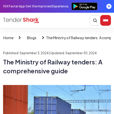
10X Faster App Get the improved Experience.
The Ministry of Railway tenders: A compr
Home
Blogs
Published: September 3, 2024
| Updated: September 30, 2024
The Ministry of Railway tenders: A
comprehensive guide