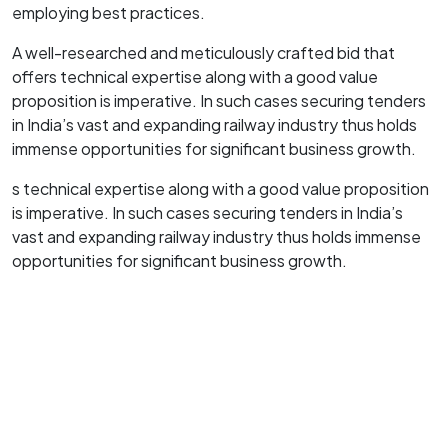
employing best practices.
A well-researched and meticulously crafted bid that
offers technical expertise along with a good value
proposition is imperative. In such cases securing tenders
in India’s vast and expanding railway industry thus holds
immense opportunities for significant business growth.
s technical expertise along with a good value proposition
is imperative. In such cases securing tenders in India’s
vast and expanding railway industry thus holds immense
opportunities for significant business growth.