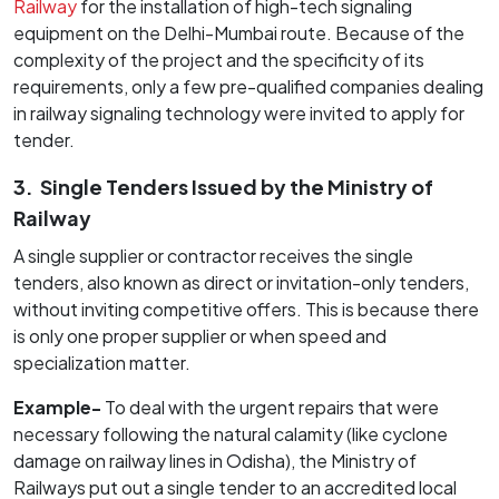
Railway
for the installation of high-tech signaling
equipment on the Delhi-Mumbai route. Because of the
complexity of the project and the specificity of its
requirements, only a few pre-qualified companies dealing
in railway signaling technology were invited to apply for
tender.
3.
Single Tenders Issued by the Ministry of
Railway
A single supplier or contractor receives the single
tenders, also known as direct or invitation-only tenders,
without inviting competitive offers. This is because there
is only one proper supplier or when speed and
specialization matter.
Example-
To deal with the urgent repairs that were
necessary following the natural calamity (like cyclone
damage on railway lines in Odisha), the Ministry of
Railways put out a single tender to an accredited local