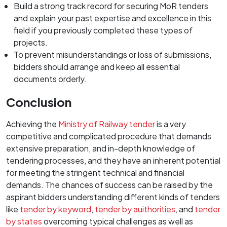
Build a strong track record for securing MoR tenders
and explain your past expertise and excellence in this
field if you previously completed these types of
projects.
To prevent misunderstandings or loss of submissions,
bidders should arrange and keep all essential
documents orderly.
Conclusion
Achieving the
Ministry of Railway tender
is a very
competitive and complicated procedure that demands
extensive preparation, and in-depth knowledge of
tendering processes, and they have an inherent potential
for meeting the stringent technical and financial
demands. The chances of success can be raised by the
aspirant bidders understanding different kinds of tenders
like
tender by keyword
,
tender by auithorities
, and
tender
by states
overcoming typical challenges as well as