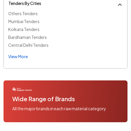
Tenders By Cities
Others Tenders
Mumbai Tenders
Kolkata Tenders
Bardhaman Tenders
Central Delhi Tenders
View More
Wide Range of Brands
All the major brands in each raw material category