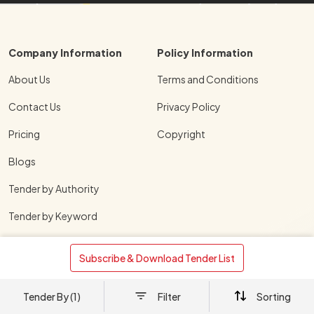
Company Information
Policy Information
About Us
Terms and Conditions
Contact Us
Privacy Policy
Pricing
Copyright
Blogs
Tender by Authority
Tender by Keyword
Tender by States
 Subscribe & Download Tender List 
Tender by Cities
Tender By (1)
Filter
Sorting
Download TenderShark Mobile