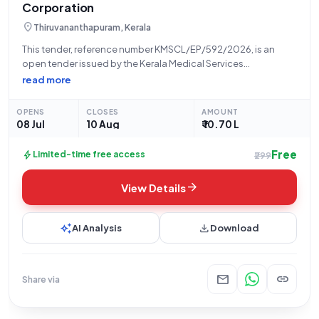
Corporation
location_on
Thiruvananthapuram, Kerala
This tender, reference number KMSCL/EP/592/2026, is an
open tender issued by the Kerala Medical Services
Corporation Ltd for the supply of a C-Arm Mobile Image
read more
Intensifier System Model B. The contract will be awarded on an
item-wise basis, and bids
OPENS
CLOSES
AMOUNT
08 Jul
10 Aug
₹ 10.70 L
Free
bolt
Limited-time free access
₹299
arrow_forward
View Details
auto_awesome
download
AI Analysis
Download
mail
link
Share via