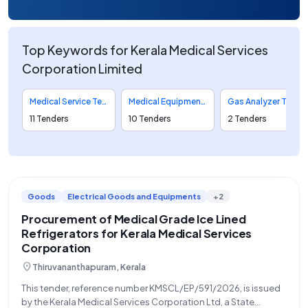
Top Keywords for Kerala Medical Services
Corporation Limited
Medical Service Tenders
Medical Equipment Tenders
Gas Analyzer Tenders
11 Tenders
10 Tenders
2 Tenders
Goods
Electrical Goods and Equipments
+2
Procurement of Medical Grade Ice Lined
Refrigerators for Kerala Medical Services
Corporation
location_on
Thiruvananthapuram, Kerala
This tender, reference number KMSCL/EP/591/2026, is issued
by the Kerala Medical Services Corporation Ltd, a State