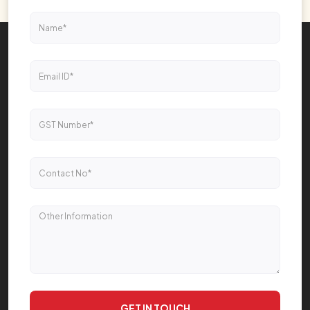
GET IN TOUCH