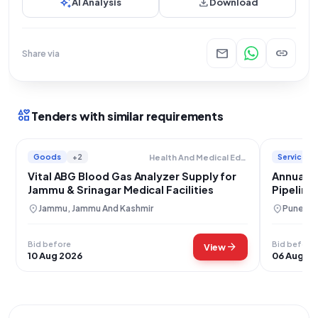
auto_awesome
download
AI Analysis
Download
mail
link
Share via
interests
Tenders with similar requirements
Goods
+2
Services
Health And Medical Education
Vital ABG Blood Gas Analyzer Supply for
Annual M
Jammu & Srinagar Medical Facilities
Pipeline
location_on
location_on
Jammu, Jammu And Kashmir
Pune, M
Bid before
Bid before
arrow_forward
View
10 Aug 2026
06 Aug 2