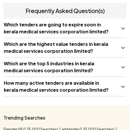
Frequently Asked Question(s)
Which tenders are going to expire soon in
kerala medical services corporation limited?
Which are the highest value tenders in kerala
medical services corporation limited?
Which are the top 5 industries in kerala
medical services corporation limited?
How many active tenders are available in
kerala medical services corporation limited?
Tender Title
Closing Date
Advanced Linear Accelerator
08/10/2026
Ring Gantry Acquisition for
Trending Searches
Kerala Healthcare
Supply of C-Arm Mobile Image
Etender UP (1,35,000 Searches)
wbtender (1,35,000 Searches)