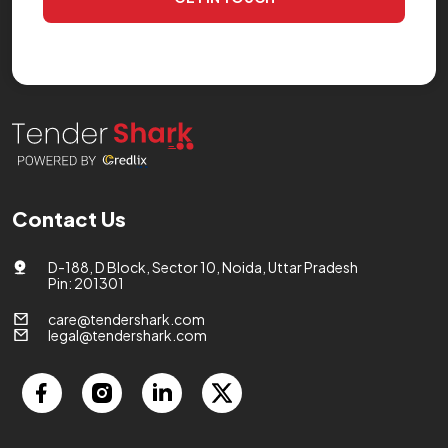
Contact Us
D-188, D Block, Sector 10, Noida, Uttar Pradesh
Pin: 201301
care@tendershark.com
legal@tendershark.com