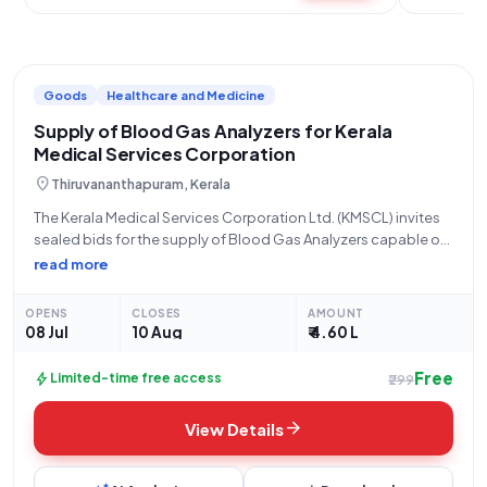
Goods
Healthcare and Medicine
Supply of Blood Gas Analyzers for Kerala
Medical Services Corporation
location_on
Thiruvananthapuram, Kerala
The Kerala Medical Services Corporation Ltd. (KMSCL) invites
sealed bids for the supply of Blood Gas Analyzers capable of
performing 200 tests per month. This open tender, referenced
read more
as KMSCL/EP/592/2026, is for Goods under the Medical
Equipment sub-category. The tender
OPENS
CLOSES
AMOUNT
08 Jul
10 Aug
₹ 4.60 L
Free
bolt
Limited-time free access
₹299
arrow_forward
View Details