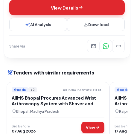
arrow_forward
View Details
auto_awesome
download
AI Analysis
Download
mail
link
Share via
interests
Tenders with similar requirements
Goods
+2
Goods
All India Institute Of Medical Sciences
AIIMS Bhopal Procures Advanced Wrist
AIIMS Ra
Arthroscopy System with Shaver and
Arthrosc
Instruments
Instrume
location_on
location_on
Bhopal, Madhya Pradesh
Raipur, 
Bid before
Bid before
arrow_forward
View
07 Aug 2026
17 Aug 20