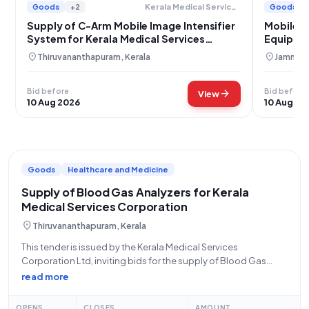
Goods
+2
Goods
Kerala Medical Services Corporation Limited
Supply of C-Arm Mobile Image Intensifier
Mobile C
System for Kerala Medical Services
Equipme
Corporation
Srinagar
location_on
location_on
Thiruvananthapuram, Kerala
Jammu, 
Bid before
Bid before
arrow_forward
View
10 Aug 2026
10 Aug 20
Goods
Healthcare and Medicine
Supply of Blood Gas Analyzers for Kerala
Medical Services Corporation
location_on
Thiruvananthapuram, Kerala
This tender is issued by the Kerala Medical Services
Corporation Ltd, inviting bids for the supply of Blood Gas
Analyzers, with an estimated requirement of 500 tests per
read more
month. The tender reference number is KMSCL/EP/592/2026,
and it is an open
OPENS
CLOSES
AMOUNT