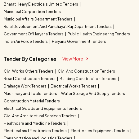
Bharat Heavy Electricals Limited Tenders
Municipal Corporation Tenders
Municipal Affairs Department Tenders
Rural Development And Panchayat Raj Department Tenders
Government Of Haryana Tenders
Public Health Engineering Tenders
Indian Air Force Tenders
Haryana Government Tenders
Tender By Categories
View More
Civil Works Others Tenders
Civil And Construction Tenders
Road Construction Tenders
Building Construction Tenders
Drainage Work Tenders
Electrical Works Tenders
Machinery and Tools Tenders
Water Storage And Supply Tenders
Construction Material Tenders
Electrical Goods and Equipments Tenders
Civil And Architectural Services Tenders
Healthcare and Medicine Tenders
Electrical and Electronics Tenders
Electronics Equipment Tenders
Transportation and Logistics Tenders