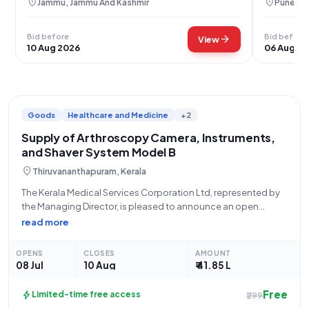
location_on
location_on
Jammu, Jammu And Kashmir
Pune, M
Bid before
Bid before
arrow_forward
View
10 Aug 2026
06 Aug 2
Goods
Healthcare and Medicine
+2
Supply of Arthroscopy Camera, Instruments,
and Shaver System Model B
location_on
Thiruvananthapuram, Kerala
The Kerala Medical Services Corporation Ltd, represented by
the Managing Director, is pleased to announce an open
tender for the supply of an Arthroscopy Camera and
read more
Instruments and Shaver System Model B. This tender, identified
by Tender Reference Number KMSCL/EP/592/2026
OPENS
CLOSES
AMOUNT
08 Jul
10 Aug
₹ 41.85 L
Free
bolt
Limited-time free access
₹299