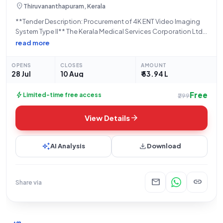
location_on
Thiruvananthapuram, Kerala
**Tender Description: Procurement of 4K ENT Video Imaging
System Type II** The Kerala Medical Services Corporation Ltd.,
a State Government and UT organization, is pleased to invite
read more
sealed bids through an open tender process for the
procurement of a 4K ENT
OPENS
CLOSES
AMOUNT
28 Jul
10 Aug
₹ 53.94 L
Free
bolt
Limited-time free access
₹299
arrow_forward
View Details
auto_awesome
download
AI Analysis
Download
mail
link
Share via