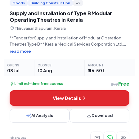
Goods
Building Construction
+2
Supply and Installation of Type B Modular
Operating Theatres in Kerala
location_on
Thiruvananthapuram, Kerala
**Tender for Supply and Installation of Modular Operation
Theatres Type B** Kerala Medical Services Corporation Ltd.
(KMSCL), a State Government and UT organization, is inviting
read more
sealed bids through an Open Tender process for the supply
and installation of Modular Operation Theatres
OPENS
CLOSES
AMOUNT
08 Jul
10 Aug
₹ 46.50 L
Free
bolt
Limited-time free access
₹299
arrow_forward
View Details
auto_awesome
download
AI Analysis
Download
mail
link
Share via