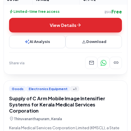
Free
bolt
Limited-time free access
₹299
arrow_forward
View Details
auto_awesome
download
AI Analysis
Download
mail
link
Share via
Goods
Electronics Equipment
+1
Supply of C Arm Mobile Image Intensifier
Systems for Kerala Medical Services
Corporation
location_on
Thiruvananthapuram, Kerala
Kerala Medical Services Corporation Limited (KMSCL), a State