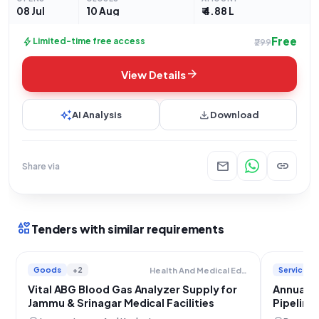
08 Jul
10 Aug
₹ 4.88 L
Free
bolt
Limited-time free access
₹299
arrow_forward
View Details
auto_awesome
download
AI Analysis
Download
mail
link
Share via
interests
Tenders with similar requirements
Goods
+2
Services
Health And Medical Education
Vital ABG Blood Gas Analyzer Supply for
Annual M
Jammu & Srinagar Medical Facilities
Pipeline