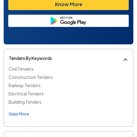
Know More
Tenders By Keywords
Civil Tenders
Construction Tenders
Railway Tenders
Electrical Tenders
Building Tenders
View More