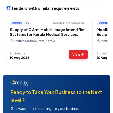
interests
Tenders with similar requirements
Goods
+2
Goods
Kerala Medical Services Corporation Limited
Supply of C Arm Mobile Image Intensifier
Mobile C
Systems for Kerala Medical Services
Equipme
Corporation
Srinagar
location_on
location_on
Thiruvananthapuram, Kerala
Jammu, 
Bid before
Bid before
arrow_forward
View
10 Aug 2026
10 Aug 20
Ready to Take Your Business to the Next
level ?
Get Hassle free financing for your business