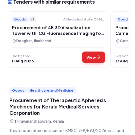
interests
Tenders with similar requirements
Goods
+1
Goods
All India Institute Of Medical Sciences
Procurement of 4K 3D Visualization
Procure
Tower with ICG Fluorescence Imaging for
Camera 
AIIMS Deoghar
location_on
location_on
Deoghar, Jharkhand
Gorakhpu
Bid before
Bid before
arrow_forward
View
11 Aug 2026
17 Aug 20
Goods
Healthcare and Medicine
Procurement of Therapeutic Apheresis
Machines for Kerala Medical Services
Corporation
location_on
Thiruvananthapuram, Kerala
This tender, reference number KMSCL/EP/593/2026, is issued