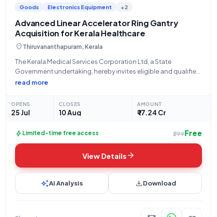
Goods
Electronics Equipment
+2
infrastructure development, you'll find a diverse range of tender
listings tailored to your interests and expertise.
Advanced Linear Accelerator Ring Gantry
Acquisition for Kerala Healthcare
location_on
Thiruvananthapuram, Kerala
The Kerala Medical Services Corporation Ltd, a State
Government undertaking, hereby invites eligible and qualified
bidders to participate in an Open Tender for the procurement
read more
of a Linear Accelerator (LINAC) Ring Gantry. This crucial
acquisition, referenced as KMSCL/EP/593/2026, is
OPENS
CLOSES
AMOUNT
categorized
25 Jul
10 Aug
₹ 17.24 Cr
Free
bolt
Limited-time free access
₹299
arrow_forward
View Details
auto_awesome
download
AI Analysis
Download