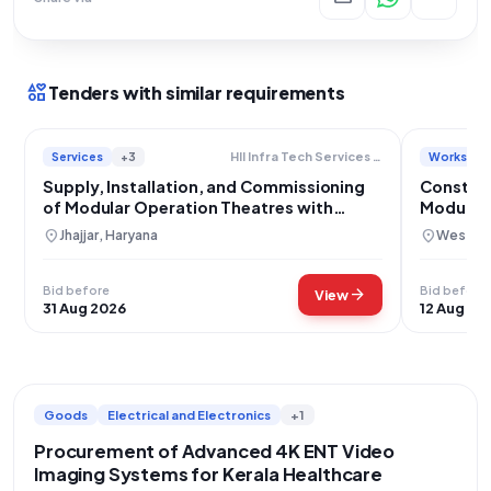
interests
Tenders with similar requirements
Services
+3
Works
Hll Infra Tech Services Limited
Supply, Installation, and Commissioning
Construc
of Modular Operation Theatres with
Modular 
Integrated Data Management Systems
location_on
location_on
Jhajjar, Haryana
West Tri
Bid before
Bid before
arrow_forward
View
31 Aug 2026
12 Aug 20
Goods
Electrical and Electronics
+1
Procurement of Advanced 4K ENT Video
Imaging Systems for Kerala Healthcare