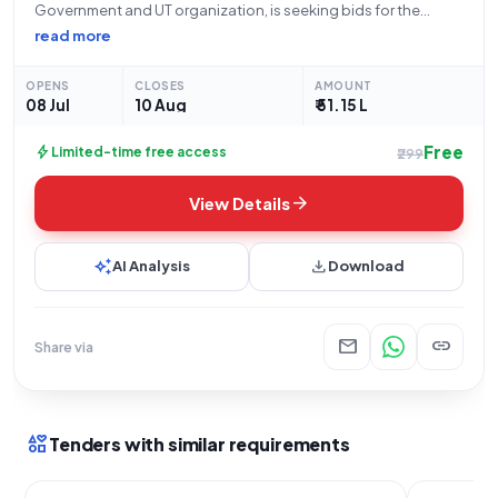
Government and UT organization, is seeking bids for the
supply of C Arm Mobile Image Intensifier System Model A. This
read more
Open Tender, with Tender ID 2026_KMSCL_858392_4 and
Reference Number KMSCL/EP/592/2026, is an
OPENS
CLOSES
AMOUNT
08 Jul
10 Aug
₹ 51.15 L
Free
bolt
Limited-time free access
₹299
arrow_forward
View Details
auto_awesome
download
AI Analysis
Download
mail
link
Share via
interests
Tenders with similar requirements