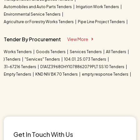
Automobiles and Auto Parts Tenders
Irrigation Work Tenders
Environmental Service Tenders
Agriculture or Forestry Works Tenders
Pipe Line Project Tenders
Tender By Procurement
View More
Works Tenders
Goods Tenders
Services Tenders
All Tenders
} Tenders
"Services" Tenders
104.01. 25.073 Tenders
31-67216 Tenders
D1A1Z39680HY1078862079PLT SS 10 Tenders
Empty Tenders
KND NIV BK 70 Tenders
empty response Tenders
Get In Touch With Us