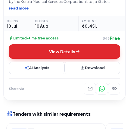
by the Kerala Medical Services Corporation Ltd., a State
Government and UT organization, for the procurement of a
read more
Therapeutic Apheresis Machine. This is an open tender
categorized under Goods and specifically Medical
OPENS
CLOSES
AMOUNT
Equipment.
10 Jul
10 Aug
₹ 60.45 L
Free
bolt
Limited-time free access
₹299
arrow_forward
View Details
auto_awesome
download
AI Analysis
Download
mail
link
Share via
interests
Tenders with similar requirements