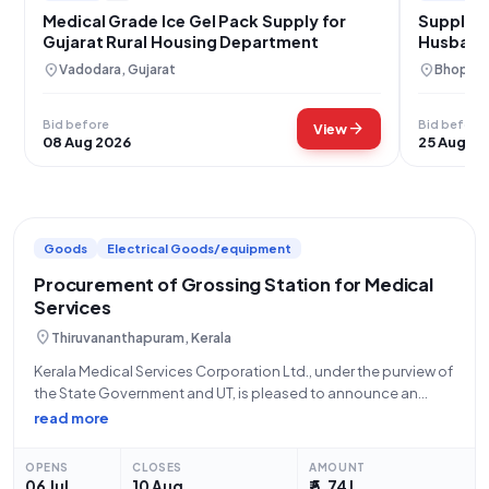
Medical Grade Ice Gel Pack Supply for
Supply o
Gujarat Rural Housing Department
Husband
location_on
location_on
Vadodara, Gujarat
Bhopal,
Bid before
Bid before
arrow_forward
View
08 Aug 2026
25 Aug 20
Goods
Electrical Goods/equipment
Procurement of Grossing Station for Medical
Services
location_on
Thiruvananthapuram, Kerala
Kerala Medical Services Corporation Ltd., under the purview of
the State Government and UT, is pleased to announce an
open tender for the procurement of a Grossing Station. This
read more
tender, identified by Tender ID 2026_KMSCL_857831_5 and
Reference Number KMSCL/EP/591/2026, is
OPENS
CLOSES
AMOUNT
06 Jul
10 Aug
₹ 5.74 L