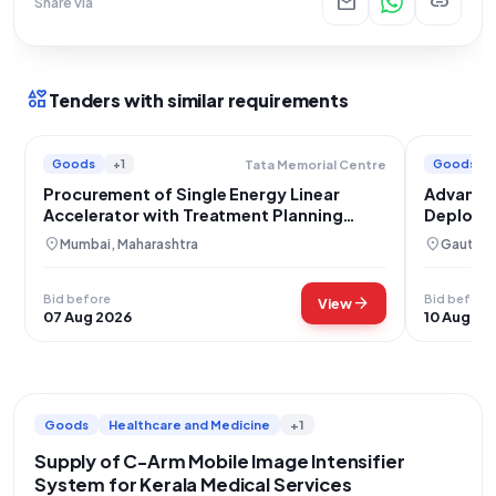
mail
link
Share via
interests
Tenders with similar requirements
Goods
+1
Goods
Tata Memorial Centre
Procurement of Single Energy Linear
Advanced
Accelerator with Treatment Planning
Deployme
System
location_on
location_on
Mumbai, Maharashtra
Gautam 
Bid before
Bid before
arrow_forward
View
07 Aug 2026
10 Aug 20
Goods
Healthcare and Medicine
+1
Supply of C-Arm Mobile Image Intensifier
System for Kerala Medical Services