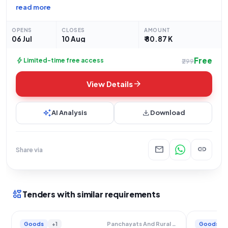
Government and UT organization, for the procurement of "Ice
read more
Lined Refrigerator" under the "Goods" category, specifically
as a "Medical Equipment". The tender is an
OPENS
CLOSES
AMOUNT
06 Jul
10 Aug
₹ 80.87 K
Free
bolt
Limited-time free access
₹299
arrow_forward
View Details
auto_awesome
download
AI Analysis
Download
mail
link
Share via
interests
Tenders with similar requirements
Goods
+1
Goods
Panchayats And Rural Housing Department