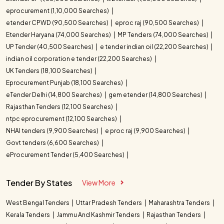
Tender Title
Tender Value
08/10/2026
Intensifier System for Kerala
eprocurement (1,10,000 Searches)
Category Name
Tender Counts
Medical Services Corporation
etender CPWD (90,500 Searches)
eproc raj (90,500 Searches)
Advanced Linear Accelerator
₹ 17.24 Cr
Procurement of Medical Grade
Healthcare and Medicine
9
Ring Gantry Acquisition for
Etender Haryana (74,000 Searches)
MP Tenders (74,000 Searches)
08/10/2026
Ice Lined Refrigerators for
Kerala Healthcare
UP Tender (40,500 Searches)
e tender indian oil (22,200 Searches)
Kerala Medical Services
Electronics Equipment
5
Procurement of Therapeutic
indian oil corporation e tender (22,200 Searches)
₹ 60.45 L
Corporation
Procurement of Grossing
Apheresis Machines for Kerala
08/10/2026
UK Tenders (18,100 Searches)
Station for Medical Services
Electrical and Electronics
2
Medical Services Corporation
Eprocurement Punjab (18,100 Searches)
Procurement of Advanced 4K
₹ 53.94 L
Supply of C Arm Mobile Image
eTender Delhi (14,800 Searches)
gem etender (14,800 Searches)
Machinery and Tools
2
ENT Video Imaging Systems for
08/10/2026
Intensifier Systems for Kerala
Rajasthan Tenders (12,100 Searches)
Kerala Healthcare
Medical Services Corporation
ntpc eprocurement (12,100 Searches)
Building Construction
1
Supply of C Arm Mobile Image
₹ 51.15 L
Intensifier Systems for Kerala
NHAI tenders (9,900 Searches)
e proc raj (9,900 Searches)
Medical Services Corporation
Govt tenders (6,600 Searches)
Supply and Installation of Type
eProcurement Tender (5,400 Searches)
₹ 46.50 L
B Modular Operating Theatres in
Kerala
Tender By States
View More
West Bengal Tenders
Uttar Pradesh Tenders
Maharashtra Tenders
Kerala Tenders
Jammu And Kashmir Tenders
Rajasthan Tenders