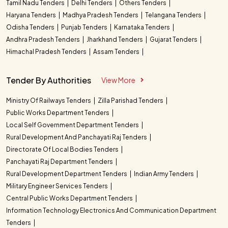
Tamil Nadu Tenders
Delhi Tenders
Others Tenders
Haryana Tenders
Madhya Pradesh Tenders
Telangana Tenders
Odisha Tenders
Punjab Tenders
Karnataka Tenders
Andhra Pradesh Tenders
Jharkhand Tenders
Gujarat Tenders
Himachal Pradesh Tenders
Assam Tenders
Tender By Authorities
View More
Ministry Of Railways Tenders
Zilla Parishad Tenders
Public Works Department Tenders
Local Self Government Department Tenders
Rural Development And Panchayati Raj Tenders
Directorate Of Local Bodies Tenders
Panchayati Raj Department Tenders
Rural Development Department Tenders
Indian Army Tenders
Military Engineer Services Tenders
Central Public Works Department Tenders
Information Technology Electronics And Communication Department
Tenders