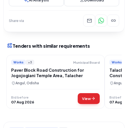
auto_awesome
download
mail
link
Share via
interests
Tenders with similar requirements
Works
+3
Works
Municipal Board
Paver Block Road Construction for
Talacher
Jogojogiani Temple Area, Talacher
Construc
Connect
location_on
location_on
Angul, Odisha
Angul, 
Bid before
Bid before
arrow_forward
View
07 Aug 2026
07 Aug 2