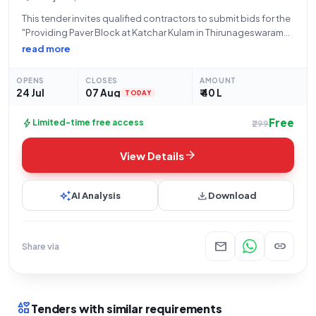
This tender invites qualified contractors to submit bids for the
"Providing Paver Block at Katchar Kulam in Thirunageswaram
Town Panchayat In Thanjavur District." The Directorate of Town
read more
Panchayats, specifically the Executive Officer of
Thirunageswaraml Town Panchayat, is the inviting authority
OPENS
CLOSES
AMOUNT
24 Jul
07 Aug
₹ 40 L
TODAY
Free
bolt
Limited-time free access
₹299
arrow_forward
View Details
auto_awesome
download
AI Analysis
Download
mail
link
Share via
interests
Tenders with similar requirements