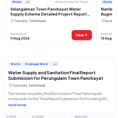
Works
+2
Works
Directorate Of Town Panchayats
Valangaiman Town Panchayat Water
Nambiyu
Supply Scheme Detailed Project Report
Augmenta
Development
Installat
location_on
location_on
Tiruvarur, Tamil Nadu
Erode, T
Bid before
Bid before
arrow_forward
View
11 Aug 2026
13 Aug 20
Works
Drainage Work
+2
Water Supply and Sanitation Final Report
Submission for Perungulam Town Panchayat
location_on
Tuticorin, Tamil Nadu
This tender, issued by the Directorate of Town Panchayats,
invites bids for the "Final Report Submission for Providing WSS
to Perungulam Town Panchayat of Thoothukudi District." This
read more
is an Open Tender categorized under Works, specifically Civil
Works, with an estimated
OPENS
CLOSES
AMOUNT