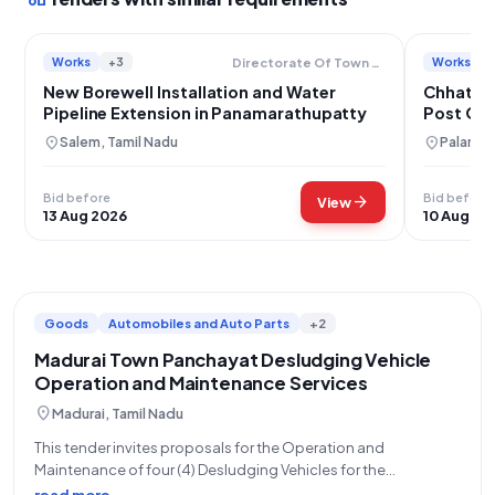
Works
+3
Works
Directorate Of Town Panchayats
New Borewell Installation and Water
Chhattar
Pipeline Extension in Panamarathupatty
Post Off
location_on
location_on
Salem, Tamil Nadu
Palamau
Bid before
Bid before
arrow_forward
View
13 Aug 2026
10 Aug 20
Goods
Automobiles and Auto Parts
+2
Madurai Town Panchayat Desludging Vehicle
Operation and Maintenance Services
location_on
Madurai, Tamil Nadu
This tender invites proposals for the Operation and
Maintenance of four (4) Desludging Vehicles for the
Directorate of Town Panchayats, Madurai Zone. The contract
read more