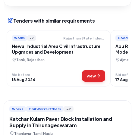
interests
Tenders with similar requirements
Works
+2
Goods
Rajasthan State Industrial Development And Investment Corporation Limited
Newai Industrial Area Civil Infrastructure
Abu Road
Upgrades and Development
Moderniz
location_on
location_on
Tonk, Rajasthan
Ajmer, R
Bid before
Bid before
arrow_forward
View
18 Aug 2026
17 Aug 20
Works
Civil Works Others
+2
Katchar Kulam Paver Block Installation and
Supply in Thirunageswaram
location_on
Thanjavur, Tamil Nadu