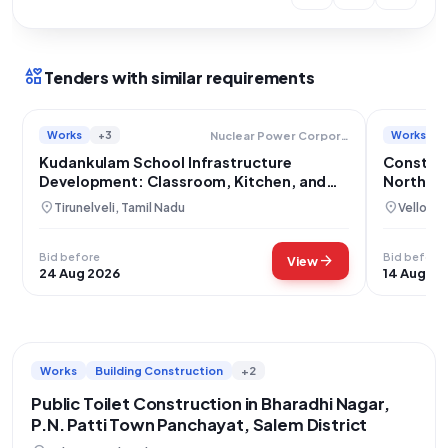
interests
Tenders with similar requirements
Works
+3
Works
Nuclear Power Corporation Of India Limited
Kudankulam School Infrastructure
Construc
Development: Classroom, Kitchen, and
North Fa
Compound Wall Construction
Jolarpet
location_on
location_on
Tirunelveli, Tamil Nadu
Vellore,
Bid before
Bid before
arrow_forward
View
24 Aug 2026
14 Aug 20
Works
Building Construction
+2
Public Toilet Construction in Bharadhi Nagar,
P.N. Patti Town Panchayat, Salem District