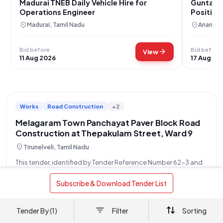
Madurai TNEB Daily Vehicle Hire for
Guntakal
Operations Engineer
Position
location_on
location_on
Madurai, Tamil Nadu
Anantha
Bid before
Bid before
arrow_forward
View
11 Aug 2026
17 Aug 20
Works
Road Construction
+2
Melagaram Town Panchayat Paver Block Road
Construction at Thepakulam Street, Ward 9
location_on
Tirunelveli, Tamil Nadu
This tender, identified by Tender Reference Number 62-3 and
Tender ID 2026_DTP_689504_1, is an Open/Advertised
Tender issued by the Executive Officer of the Town Panchayat
 Subscribe & Download Tender List 
read more
Melagaram, on behalf of the Directorate of Town Panchayats.
The project, valued at ₹5,50,000, involves
OPENS
CLOSES
AMOUNT
Tender By (1)
Filter
Sorting
29 Jul
12 Aug
₹ 5.50 L