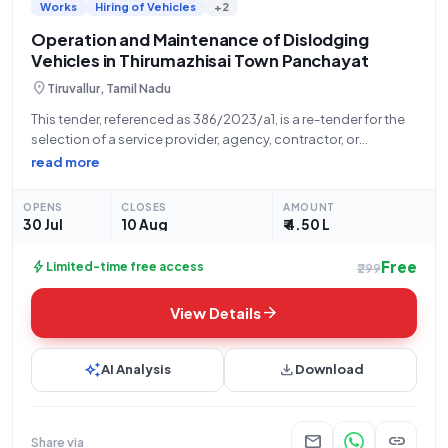
Works
Hiring of Vehicles
+2
Operation and Maintenance of Dislodging
Vehicles in Thirumazhisai Town Panchayat
location_on
Tiruvallur, Tamil Nadu
This tender, referenced as 386/2023/a1, is a re-tender for the
selection of a service provider, agency, contractor, or
company for the Operation and Maintenance of Dislodging
read more
Vehicles in one unit within Thirumazhisai Town Panchayat.
Issued by the Executive Officer of
OPENS
CLOSES
AMOUNT
30 Jul
10 Aug
₹ 4.50 L
Free
bolt
Limited-time free access
₹299
arrow_forward
View Details
auto_awesome
download
AI Analysis
Download
mail
link
Share via