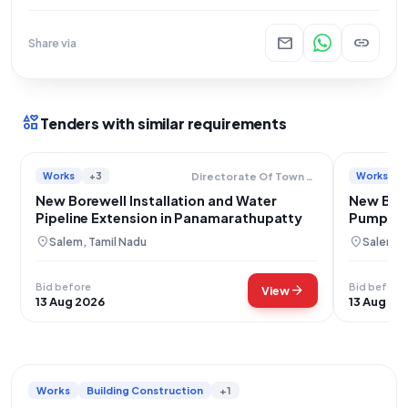
mail
link
Share via
interests
Tenders with similar requirements
Works
+3
Works
Directorate Of Town Panchayats
New Borewell Installation and Water
New Bore
Pipeline Extension in Panamarathupatty
Pump in 
Salem Di
location_on
location_on
Salem, Tamil Nadu
Salem, 
Bid before
Bid before
arrow_forward
View
13 Aug 2026
13 Aug 20
Works
Building Construction
+1