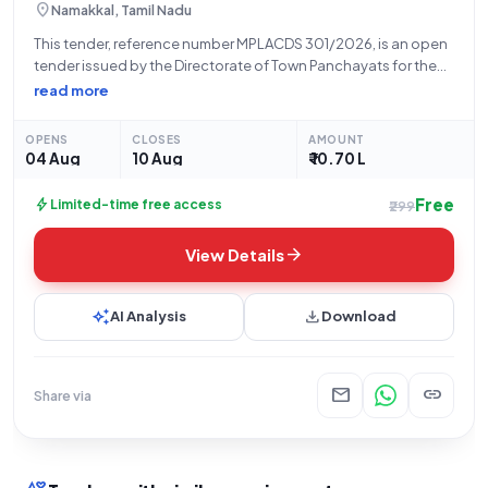
location_on
Namakkal, Tamil Nadu
This tender, reference number MPLACDS 301/2026, is an open
tender issued by the Directorate of Town Panchayats for the
construction of a compound wall. The project is located at
read more
Ward 10, S.F No 309/5 on Namakkal-Rasipuram road, near the
Mosque
OPENS
CLOSES
AMOUNT
04 Aug
10 Aug
₹ 10.70 L
Free
bolt
Limited-time free access
₹299
arrow_forward
View Details
auto_awesome
download
AI Analysis
Download
mail
link
Share via