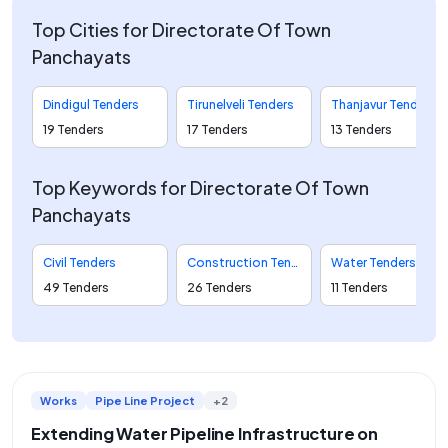
Top Cities for Directorate Of Town
Panchayats
Dindigul Tenders
Tirunelveli Tenders
Thanjavur Tenders
19 Tenders
17 Tenders
13 Tenders
Top Keywords for Directorate Of Town
Panchayats
Civil Tenders
Construction Tenders
Water Tenders
49 Tenders
26 Tenders
11 Tenders
Works
Pipe Line Project
+2
Extending Water Pipeline Infrastructure on