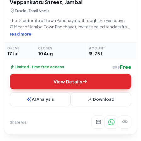
Veppankattu Street, Jambai
location_on
Erode, Tamil Nadu
The Directorate of Town Panchayats, through the Executive
Officer of Jambai Town Panchayat, invites sealed tenders from
eligible and qualified bidders for the "Extension of Pipe Line at
read more
Ward No01 Veppankattu Street in Jambai town panchayat."
This open tender, bearing
OPENS
CLOSES
AMOUNT
17 Jul
10 Aug
₹ 3.75 L
Free
bolt
Limited-time free access
₹299
arrow_forward
View Details
auto_awesome
download
AI Analysis
Download
mail
link
Share via