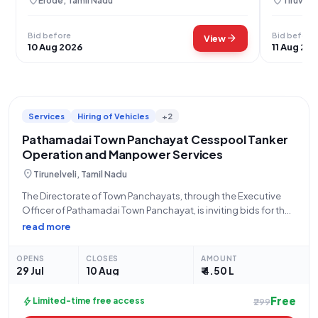
location_on
location_on
Erode, Tamil Nadu
Tiruvaru
Bid before
Bid before
arrow_forward
View
10 Aug 2026
11 Aug 20
Services
Hiring of Vehicles
+2
Pathamadai Town Panchayat Cesspool Tanker
Operation and Manpower Services
location_on
Tirunelveli, Tamil Nadu
The Directorate of Town Panchayats, through the Executive
Officer of Pathamadai Town Panchayat, is inviting bids for the
Monthly Operation and Manpower Charges for one Cesspool
read more
Tanker. This open tender, identified by Tender ID
2026_DTP_688310_1 and Tender Reference Number
OPENS
CLOSES
AMOUNT
141/2023/a1,
29 Jul
10 Aug
₹ 4.50 L
Free
bolt
Limited-time free access
₹299