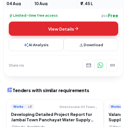
04 Aug
10 Aug
₹ 7.45 L
Free
bolt
Limited-time free access
₹299
arrow_forward
View Details
auto_awesome
download
AI Analysis
Download
mail
link
Share via
interests
Tenders with similar requirements
Works
+3
Works
Directorate Of Town Panchayats
Developing Detailed Project Report for
Valanga
Jambai Town Panchayat Water Supply
Supply S
Scheme, Erode
Develop