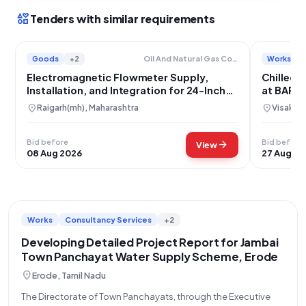
interests
Tenders with similar requirements
Goods
+2
Works
Oil And Natural Gas Corporation Limited
Electromagnetic Flowmeter Supply,
Chilled 
Installation, and Integration for 24-Inch
at BARC
MIDC Water Pipeline
location_on
location_on
Raigarh(mh), Maharashtra
Visakha
Bid before
Bid before
arrow_forward
View
08 Aug 2026
27 Aug 20
Works
Consultancy Services
+2
Developing Detailed Project Report for Jambai
Town Panchayat Water Supply Scheme, Erode
location_on
Erode, Tamil Nadu
The Directorate of Town Panchayats, through the Executive