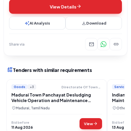
arrow_forward
View Details
auto_awesome
download
AI Analysis
Download
mail
link
Share via
interests
Tenders with similar requirements
Goods
+3
Services
Directorate Of Town Panchayats
Madurai Town Panchayat Desludging
Indian A
Vehicle Operation and Maintenance
Mainten
Services
location_on
location_on
Madurai, Tamil Nadu
Others,
Bid before
Bid before
arrow_forward
View
11 Aug 2026
13 Aug 20