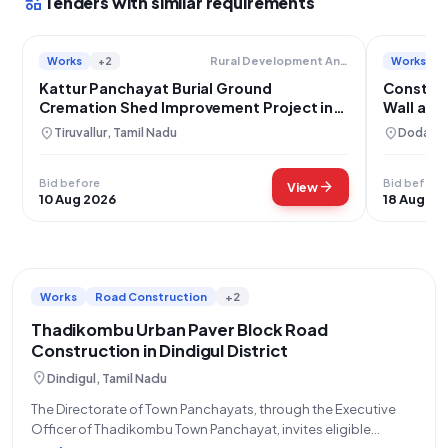
interests
Tenders with similar requirements
Works
+2
Works
Rural Development And Panchayat Raj Department
Kattur Panchayat Burial Ground
Constru
Cremation Shed Improvement Project in
Wall at 
Minjur
Kishtwa
location_on
location_on
Tiruvallur, Tamil Nadu
Doda, J
Bid before
Bid before
arrow_forward
View
10 Aug 2026
18 Aug 20
Works
Road Construction
+2
Thadikombu Urban Paver Block Road
Construction in Dindigul District
location_on
Dindigul, Tamil Nadu
The Directorate of Town Panchayats, through the Executive
Officer of Thadikombu Town Panchayat, invites eligible