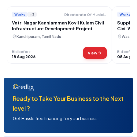
Works
+3
Works
Directorate Of Municipal Administration
Vetri Nagar Kanniamman Kovil Kulam Civil
Supply o
Infrastructure Development Project
Civil Wo
location_on
location_on
Kanchipuram, Tamil Nadu
Washim,
Bid before
Bid before
arrow_forward
View
18 Aug 2026
08 Aug 2
Ready to Take Your Business to the Next
level ?
Get Hassle free financing for your business