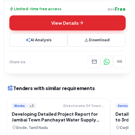
Free
bolt
Limited-time free access
₹299
arrow_forward
View Details
auto_awesome
download
AI Analysis
Download
mail
link
Share via
interests
Tenders with similar requirements
Works
+3
Services
Directorate Of Town Panchayats
Developing Detailed Project Report for
Detailed
Jambai Town Panchayat Water Supply
to 3rd M
Scheme, Erode
Consult
location_on
location_on
Erode, Tamil Nadu
Darjilin