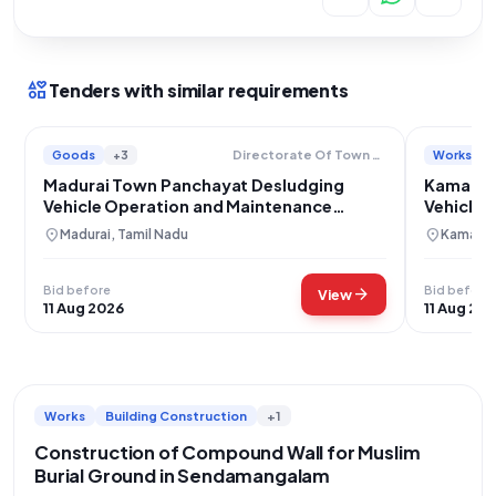
interests
Tenders with similar requirements
Goods
+3
Works
Directorate Of Town Panchayats
Madurai Town Panchayat Desludging
Kamaredd
Vehicle Operation and Maintenance
Vehicle 
Services
location_on
location_on
Madurai, Tamil Nadu
Kamared
Bid before
Bid before
arrow_forward
View
11 Aug 2026
11 Aug 20
Works
Building Construction
+1
Construction of Compound Wall for Muslim
Burial Ground in Sendamangalam