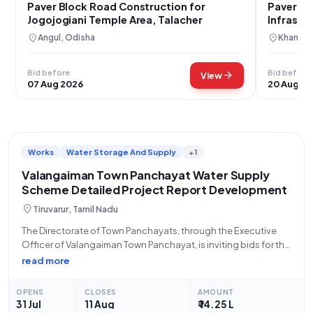
Paver Block Road Construction for
Paver Bl
Jogojogiani Temple Area, Talacher
Infrastr
location_on
location_on
Angul, Odisha
Khandwa
Bid before
Bid before
arrow_forward
View
07 Aug 2026
20 Aug 2
Works
Water Storage And Supply
+1
Valangaiman Town Panchayat Water Supply
Scheme Detailed Project Report Development
location_on
Tiruvarur, Tamil Nadu
The Directorate of Town Panchayats, through the Executive
Officer of Valangaiman Town Panchayat, is inviting bids for the
submission of a Detailed Project Report (DPR) for the Water
read more
Supply Scheme (WSS) to Valangaiman Town Panchayat in
Thiruvarur District. This is
OPENS
CLOSES
AMOUNT
31 Jul
11 Aug
₹ 14.25 L