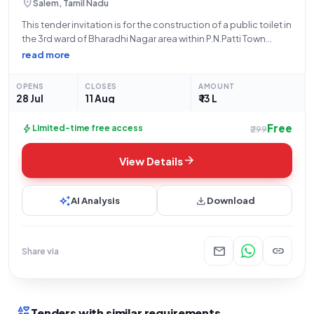
location_on
Salem, Tamil Nadu
This tender invitation is for the construction of a public toilet in
the 3rd ward of Bharadhi Nagar area within P.N.Patti Town
Panchayat, Salem District, under the purview of the Directorate
read more
of Town Panchayats. The project, valued at ₹13,00,000, has
OPENS
CLOSES
AMOUNT
28 Jul
11 Aug
₹ 13 L
Free
bolt
Limited-time free access
₹299
arrow_forward
View Details
auto_awesome
download
AI Analysis
Download
mail
link
Share via
interests
Tenders with similar requirements