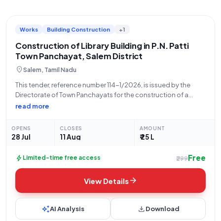
Works
Building Construction
+1
Construction of Library Building in P.N. Patti
Town Panchayat, Salem District
location_on
Salem, Tamil Nadu
This tender, reference number 114-1/2026, is issued by the
Directorate of Town Panchayats for the construction of a
library building at 4th Ward Ramamoorthi Nagar area in
read more
P.N.Patti Town Panchayat, Salem District. The Executive Officer
of P.N.Patti Town Panchayat is
OPENS
CLOSES
AMOUNT
28 Jul
11 Aug
₹ 25 L
Free
bolt
Limited-time free access
₹299
arrow_forward
View Details
auto_awesome
download
AI Analysis
Download