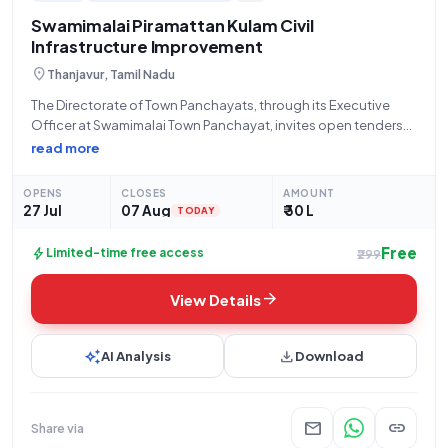
to your interests and expertise.
Swamimalai Piramattan Kulam Civil
Infrastructure Improvement
location_on
Thanjavur, Tamil Nadu
The Directorate of Town Panchayats, through its Executive
Officer at Swamimalai Town Panchayat, invites open tenders
for the "Improvement of Piramattan Kulam in Swamimalai Town
read more
Panchayat." This works tender, bearing Reference Number
243/2025 (Tender ID: 2026_DTP_688977_1), has an estimated
OPENS
CLOSES
AMOUNT
tender
27 Jul
07 Aug
₹ 30 L
TODAY
Free
bolt
Limited-time free access
₹299
arrow_forward
View Details
auto_awesome
download
AI Analysis
Download
mail
link
Share via