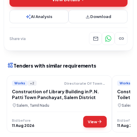
auto_awesome
download
AI Analysis
Download
mail
link
Share via
interests
Tenders with similar requirements
Works
+2
Works
Directorate Of Town Panchayats
Construction of Library Building in P.N.
Construc
Patti Town Panchayat, Salem District
Toilet F
PUES, P.
location_on
location_on
Salem, Tamil Nadu
Salem, 
Bid before
Bid before
arrow_forward
View
11 Aug 2026
11 Aug 20