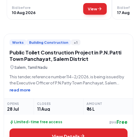
Bid before
Bid before
arrow_forward
View
10 Aug 2026
17 Aug 20
Works
Building Construction
+1
Public Toilet Construction Project in P.N.Patti
Town Panchayat, Salem District
location_on
Salem, Tamil Nadu
This tender, reference number 114-2/2026, is being issued by
the Executive Officer of P.N.Patty Town Panchayat, Salem
District, under the Directorate of Town Panchayats. The
read more
objective is to invite sealed bids for the construction of a
Public Toilet located at
OPENS
CLOSES
AMOUNT
28 Jul
11 Aug
₹ 16 L
Free
bolt
Limited-time free access
₹299
arrow_forward
View Details