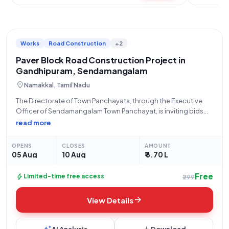
Works
Road Construction
+2
Paver Block Road Construction Project in
Gandhipuram, Sendamangalam
location_on
Namakkal, Tamil Nadu
The Directorate of Town Panchayats, through the Executive
Officer of Sendamangalam Town Panchayat, is inviting bids
for the provision of Paver Block Road construction at Ward No.
read more
5, Thottiya Theru, Gandhipuram, within Sendamangalam Town
Panchayat. This open tender, with Tender
OPENS
CLOSES
AMOUNT
05 Aug
10 Aug
₹ 6.70 L
Free
bolt
Limited-time free access
₹299
arrow_forward
View Details
AI Analysis
Download