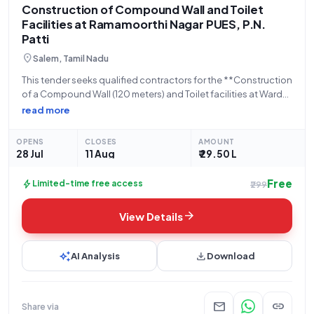
Construction of Compound Wall and Toilet
Facilities at Ramamoorthi Nagar PUES, P.N.
Patti
location_on
Salem, Tamil Nadu
This tender seeks qualified contractors for the **Construction
of a Compound Wall (120 meters) and Toilet facilities at Ward
No. 4, Ramamoorthi Nagar PUES, within P.N. Patti Town
read more
Panchayat, Salem District**. The project, identified by Tender
Reference Number **114-4/2026** and
OPENS
CLOSES
AMOUNT
28 Jul
11 Aug
₹ 29.50 L
Free
bolt
Limited-time free access
₹299
arrow_forward
View Details
auto_awesome
download
AI Analysis
Download
mail
link
Share via