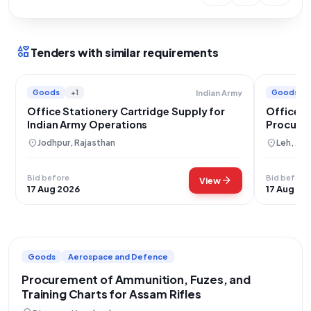
interests
Tenders with similar requirements
Goods
+1
Goods
Indian Army
Office Stationery Cartridge Supply for
Office S
Indian Army Operations
Procurem
location_on
location_on
Jodhpur, Rajasthan
Leh, Ja
Bid before
Bid before
arrow_forward
View
17 Aug 2026
17 Aug 20
Goods
Aerospace and Defence
Procurement of Ammunition, Fuzes, and
Training Charts for Assam Rifles