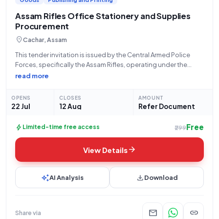
Assam Rifles Office Stationery and Supplies
Procurement
location_on
Cachar, Assam
This tender invitation is issued by the Central Armed Police
Forces, specifically the Assam Rifles, operating under the
Ministry of Home Affairs. The bid reference number is
read more
GEM/2026/B/7813480, with the tender opening on July 22,
2026, at 2:10 PM and
OPENS
CLOSES
AMOUNT
22 Jul
12 Aug
Refer Document
Free
bolt
Limited-time free access
₹299
arrow_forward
View Details
auto_awesome
download
AI Analysis
Download
mail
link
Share via