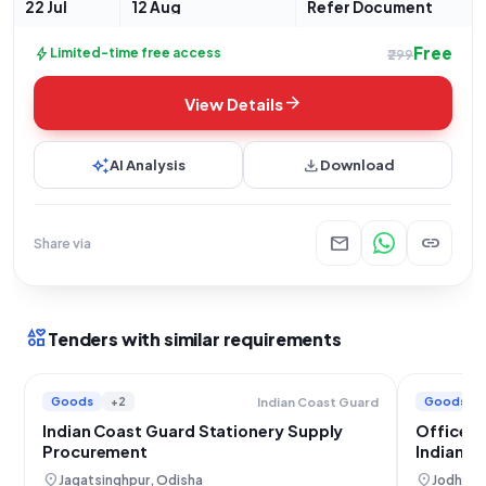
22 Jul
12 Aug
Refer Document
Free
bolt
Limited-time free access
₹299
arrow_forward
View Details
auto_awesome
download
AI Analysis
Download
mail
link
Share via
interests
Tenders with similar requirements
Goods
+2
Goods
Indian Coast Guard
Indian Coast Guard Stationery Supply
Office S
Procurement
Indian A
location_on
location_on
Jagatsinghpur, Odisha
Jodhpur,