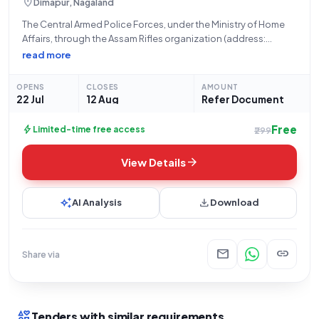
location_on
Dimapur, Nagaland
The Central Armed Police Forces, under the Ministry of Home
Affairs, through the Assam Rifles organization (address:
79710622 AssamRiflesGhaspani, Office Name: Hq Dgar), is
read more
issuing Bid Number GEM/2026/B/7822961 for the
procurement of a diverse range of ammunition and related
OPENS
CLOSES
AMOUNT
components,
22 Jul
12 Aug
Refer Document
Free
bolt
Limited-time free access
₹299
arrow_forward
View Details
auto_awesome
download
AI Analysis
Download
mail
link
Share via
interests
Tenders with similar requirements