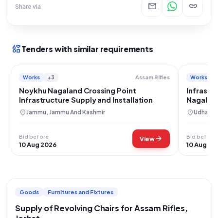
mail
link
Share via
interests
Tenders with similar requirements
Works
+3
Works
Assam Rifles
Noykhu Nagaland Crossing Point
Infrastru
Infrastructure Supply and Installation
Nagaland
location_on
location_on
Jammu, Jammu And Kashmir
Udhampu
Bid before
Bid before
arrow_forward
View
10 Aug 2026
10 Aug 20
Goods
Furnitures and Fixtures
Supply of Revolving Chairs for Assam Rifles,