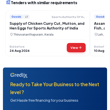
interests
Tenders with similar requirements
Goods
+1
Goods
Sports Authority Of India
Supply of Chicken Curry Cut, Mutton, and
Assam Ri
Hen Eggs for Sports Authority of India
Fish, an
location_on
location_on
Thiruvananthapuram, Kerala
Leh, Ja
Bid before
Bid before
arrow_forward
View
24 Aug 2026
10 Aug 20
Ready to Take Your Business to the Next
level ?
Get Hassle free financing for your business