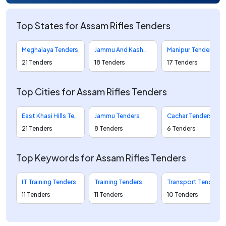
Top States for Assam Rifles Tenders
Meghalaya Tenders
Jammu And Kashmir Tenders
Manipur Tenders
21 Tenders
18 Tenders
17 Tenders
Top Cities for Assam Rifles Tenders
East Khasi Hills Tenders
Jammu Tenders
Cachar Tenders
21 Tenders
8 Tenders
6 Tenders
Top Keywords for Assam Rifles Tenders
IT Training Tenders
Training Tenders
Transport Tenders
11 Tenders
11 Tenders
10 Tenders