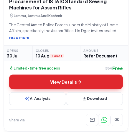
Procurement of IS 1610 Standard Sewing
Machines for Assam Rifles
location_on
Jammu, Jammu And Kashmir
The Central Armed Police Forces, under the Ministry of Home
Affairs, specifically the Assam Rifles, Hq Dgar, invites sealed
bids for the procurement of five (5) units of Sewing Machines
read more
conforming to Indian Standard IS 1610 (Q3). This tender,
identified
OPENS
CLOSES
AMOUNT
30 Jul
10 Aug
Refer Document
TODAY
Free
bolt
Limited-time free access
₹299
arrow_forward
View Details
auto_awesome
download
AI Analysis
Download
mail
link
Share via