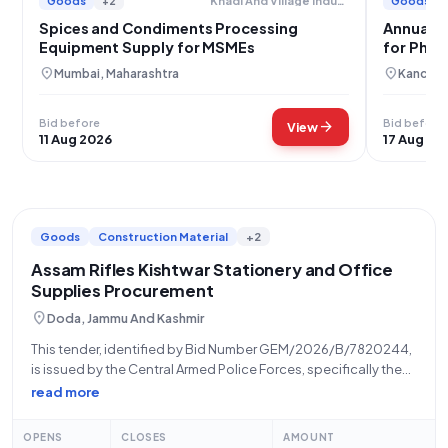
Goods
+2
Goods
Khadi And Village Industries Commission
Spices and Condiments Processing
Annual S
Equipment Supply for MSMEs
for Phar
location_on
location_on
Mumbai, Maharashtra
Kanchip
Bid before
Bid before
arrow_forward
View
11 Aug 2026
17 Aug 20
Goods
Construction Material
+2
Assam Rifles Kishtwar Stationery and Office
Supplies Procurement
location_on
Doda, Jammu And Kashmir
This tender, identified by Bid Number GEM/2026/B/7820244,
is issued by the Central Armed Police Forces, specifically the
Assam Rifles, located at 1822047 ASSAM RIFLES, KISHTWAR
read more
HELIPAD, opposite Tourist Reception Centre and SSP Office,
Kishtwar, Jammu & Kashmir, PIN 182204. The
OPENS
CLOSES
AMOUNT