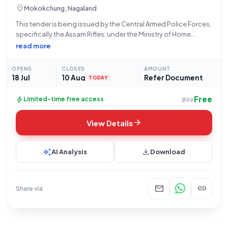
location_on
Mokokchung, Nagaland
This tender is being issued by the Central Armed Police Forces,
specifically the Assam Rifles, under the Ministry of Home
Affairs, for the procurement of essential provisions. The
read more
tender, identified by Bid Number GEM/2026/B/7803904, is
open for submissions from July
OPENS
CLOSES
AMOUNT
18 Jul
10 Aug
Refer Document
TODAY
Free
bolt
Limited-time free access
₹299
arrow_forward
View Details
auto_awesome
download
AI Analysis
Download
mail
link
Share via