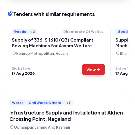
interests
Tenders with similar requirements
Goods
+2
Goods
Directorate Of Welfare Of Scheduled Castes And Backward Classes
Supply of 336 IS 1610 (Q3) Compliant
Supply o
Sewing Machines for Assam Welfare
Machines 
Programs
location_on
location_on
Kamrup Metropolitan, Assam
Bharuch,
Bid before
Bid before
arrow_forward
View
17 Aug 2026
17 Aug 20
Works
Civil Works Others
+1
Infrastructure Supply and Installation at Akhen
Crossing Point, Nagaland
location_on
Udhampur, Jammu And Kashmir