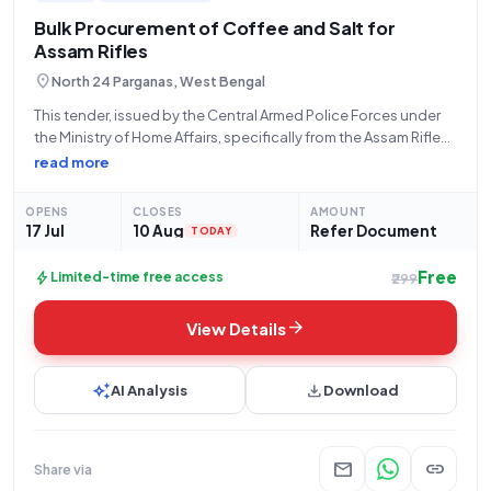
Bulk Procurement of Coffee and Salt for
Assam Rifles
location_on
North 24 Parganas, West Bengal
This tender, issued by the Central Armed Police Forces under
the Ministry of Home Affairs, specifically from the Assam Rifles,
Hq Dgar, located at Kamala Apartment, Narayanpur (South),
read more
LGW Lane, P.S- Narayanpur, Kolkata (PIN 700136), presents a
significant procurement opportunity
OPENS
CLOSES
AMOUNT
17 Jul
10 Aug
Refer Document
TODAY
Free
bolt
Limited-time free access
₹299
arrow_forward
View Details
auto_awesome
download
AI Analysis
Download
mail
link
Share via