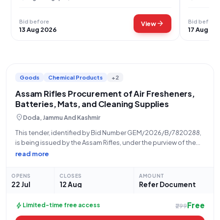
Bid before
Bid before
arrow_forward
View
13 Aug 2026
17 Aug 20
Goods
Chemical Products
+2
Assam Rifles Procurement of Air Fresheners,
Batteries, Mats, and Cleaning Supplies
location_on
Doda, Jammu And Kashmir
This tender, identified by Bid Number GEM/2026/B/7820288,
is being issued by the Assam Rifles, under the purview of the
Ministry of Home Affairs, from their Igar North office located at
read more
1822047 ASSAM RIFLES, KISHTWAR HELIPAD, OPPOSITE
TOURIST RECEPTION CENTRE AND
OPENS
CLOSES
AMOUNT
22 Jul
12 Aug
Refer Document
Free
bolt
Limited-time free access
₹299