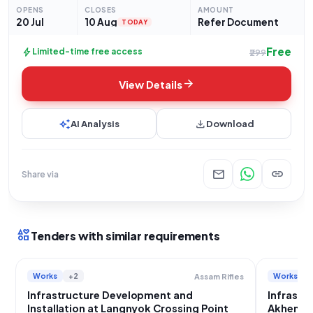
commence on 20-07-2026 at 6:39 PM and
OPENS
CLOSES
AMOUNT
20 Jul
10 Aug
Refer Document
TODAY
Free
bolt
Limited-time free access
₹299
arrow_forward
View Details
auto_awesome
download
AI Analysis
Download
mail
link
Share via
interests
Tenders with similar requirements
Works
+2
Works
Assam Rifles
Infrastructure Development and
Infrastru
Installation at Langnyok Crossing Point
Akhen Cr