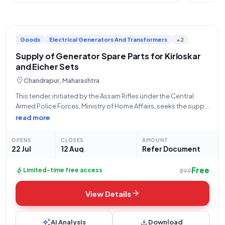
Goods
Electrical Generators And Transformers
+2
Supply of Generator Spare Parts for Kirloskar
and Eicher Sets
location_on
Chandrapur, Maharashtra
This tender, initiated by the Assam Rifles under the Central
Armed Police Forces, Ministry of Home Affairs, seeks the supply
of critical spare parts for various Generator sets. The bid,
read more
numbered GEM/2026/B/7820349, opens on July 22, 2026, at
2:01 PM
OPENS
CLOSES
AMOUNT
22 Jul
12 Aug
Refer Document
Free
bolt
Limited-time free access
₹299
arrow_forward
View Details
auto_awesome
download
AI Analysis
Download