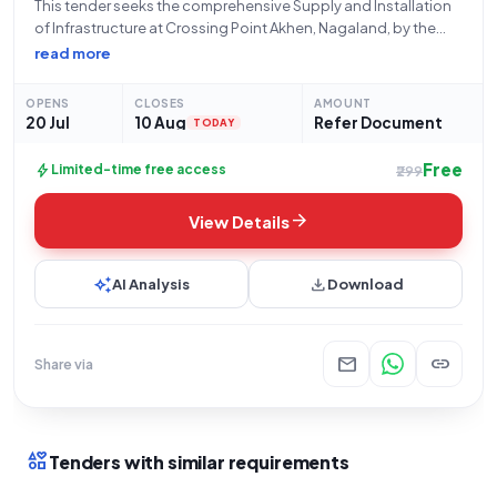
This tender seeks the comprehensive Supply and Installation
of Infrastructure at Crossing Point Akhen, Nagaland, by the
Assam Rifles, an organization under the Ministry of Home
read more
Affairs, Central Armed Police Forces. The bid, identified by
GEM/2026/B/7807924, opens on 20-07-2026 at
OPENS
CLOSES
AMOUNT
20 Jul
10 Aug
Refer Document
TODAY
Free
bolt
Limited-time free access
₹299
arrow_forward
View Details
auto_awesome
download
AI Analysis
Download
mail
link
Share via
interests
Tenders with similar requirements