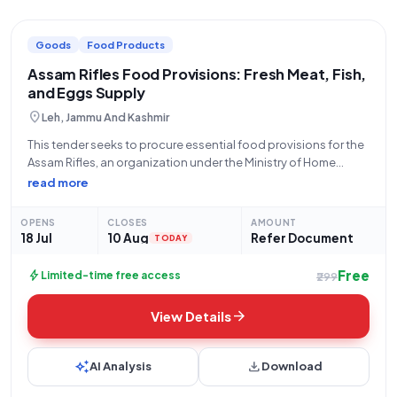
Goods
Food Products
Assam Rifles Food Provisions: Fresh Meat, Fish,
and Eggs Supply
location_on
Leh, Jammu And Kashmir
This tender seeks to procure essential food provisions for the
Assam Rifles, an organization under the Ministry of Home
Affairs and a constituent of the Central Armed Police Forces.
read more
The bid, identified by GEM/2026/B/7803965, is open for
applications from July
OPENS
CLOSES
AMOUNT
18 Jul
10 Aug
Refer Document
TODAY
Free
bolt
Limited-time free access
₹299
arrow_forward
View Details
auto_awesome
download
AI Analysis
Download