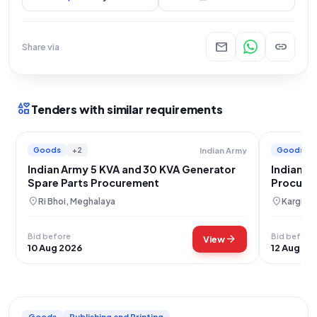
mail
link
Share via
interests
Tenders with similar requirements
Goods
+2
Goods
Indian Army
Indian Army 5 KVA and 30 KVA Generator
Indian A
Spare Parts Procurement
Procurem
location_on
location_on
Ri Bhoi, Meghalaya
Kargil, 
Bid before
Bid before
arrow_forward
View
10 Aug 2026
12 Aug 20
Goods
Publishing and Printing