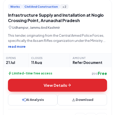
Works
Civil And Construction
+2
Infrastructure Supply and Installation at Noglo
Crossing Point, Arunachal Pradesh
location_on
Udhampur, Jammu And Kashmir
This tender, originating from the Central Armed Police Forces,
specifically the Assam Rifles organization under the Ministry of
Home Affairs, with Bid Number GEM/2026/B/7804307, seeks
read more
qualified bidders for the crucial "Supply and installation of
Infrastructure at Crossing Point Noglo Near
OPENS
CLOSES
AMOUNT
21 Jul
11 Aug
Refer Document
Free
bolt
Limited-time free access
₹299
arrow_forward
View Details
auto_awesome
download
AI Analysis
Download