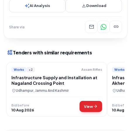
auto_awesome
download
AI Analysis
Download
mail
link
Share via
interests
Tenders with similar requirements
Works
+2
Works
Assam Rifles
Infrastructure Supply and Installation at
Infrastru
Nagaland Crossing Point
Akhen Cr
location_on
location_on
Udhampur, Jammu And Kashmir
Udhampu
Bid before
Bid before
arrow_forward
View
10 Aug 2026
10 Aug 20