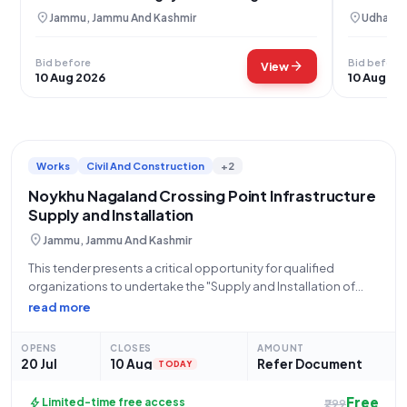
location_on
location_on
Jammu, Jammu And Kashmir
Udhampu
Bid before
Bid before
arrow_forward
View
10 Aug 2026
10 Aug 20
Works
Civil And Construction
+2
Noykhu Nagaland Crossing Point Infrastructure
Supply and Installation
location_on
Jammu, Jammu And Kashmir
This tender presents a critical opportunity for qualified
organizations to undertake the "Supply and Installation of
Infrastructure at Crossing Point Noykhu Nagaland" for the
read more
Assam Rifles, an integral part of the Central Armed Police
Forces under the Ministry of Home
OPENS
CLOSES
AMOUNT
20 Jul
10 Aug
Refer Document
TODAY
Free
bolt
Limited-time free access
₹299