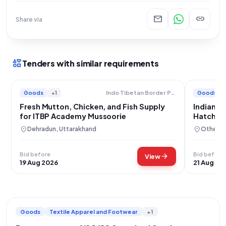
mail
link
Share via
interests
Tenders with similar requirements
Goods
+1
Goods
Indo Tibetan Border Police Force
Fresh Mutton, Chicken, and Fish Supply
Indian A
for ITBP Academy Mussoorie
Hatchin
location_on
location_on
Dehradun, Uttarakhand
Others,
Bid before
Bid before
arrow_forward
View
19 Aug 2026
21 Aug 20
Goods
Textile Apparel and Footwear
+1