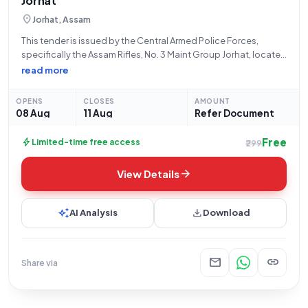
Jorhat
location_on
Jorhat, Assam
This tender is issued by the Central Armed Police Forces,
specifically the Assam Rifles, No. 3 Maint Group Jorhat, located
near the Civil Airport in Rowriah, Jorhat, with the address
read more
reference 785004. Under the purview of the Ministry of Home
OPENS
CLOSES
AMOUNT
08 Aug
11 Aug
Refer Document
Free
bolt
Limited-time free access
₹299
arrow_forward
View Details
auto_awesome
download
AI Analysis
Download
mail
link
Share via