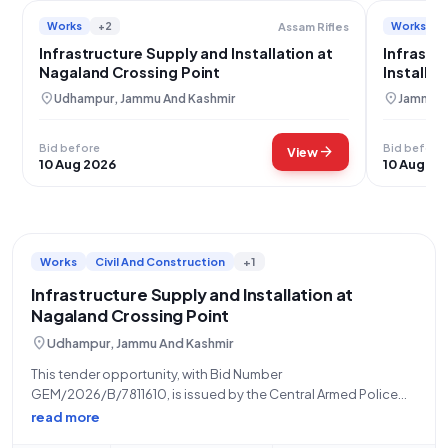
Works
+2
Works
Assam Rifles
Infrastructure Supply and Installation at
Infrastr
Nagaland Crossing Point
Installa
location_on
location_on
Udhampur, Jammu And Kashmir
Jammu, 
Bid before
Bid before
arrow_forward
View
10 Aug 2026
10 Aug 20
Works
Civil And Construction
+1
Infrastructure Supply and Installation at
Nagaland Crossing Point
location_on
Udhampur, Jammu And Kashmir
This tender opportunity, with Bid Number
GEM/2026/B/7811610, is issued by the Central Armed Police
Forces, specifically the Assam Rifles under the Ministry of
read more
Home Affairs, as of the dated 20-07-2026. The bid will