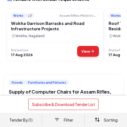
Works
+3
Works
Assam Rifles Ministry Of Home Affairs
Wokha Garrison Barracks and Road
Roof Tre
Infrastructure Projects
Resident
Rifles B
location_on
location_on
Wokha, Nagaland
Wokha, 
Bid before
Bid before
arrow_forward
View
17 Aug 2026
17 Aug 20
Goods
Furnitures and Fixtures
Supply of Computer Chairs for Assam Rifles,
Jorhat
 Subscribe & Download Tender List 
location_on
Jorhat, Assam
This tender, originating from the Central Armed Police Forces
Tender By (1)
Filter
Sorting
under the Ministry of Home Affairs, specifically from the No. 3
Maint Group Assam Rifles, located at Rowriah, Jorhat (Pin code
read more