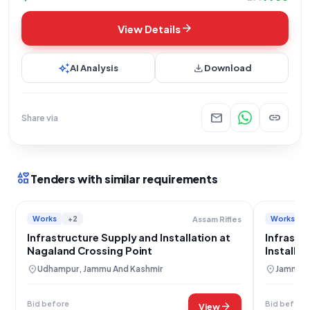
arrow_forward
View Details
auto_awesome
download
AI Analysis
Download
mail
link
Share via
interests
Tenders with similar requirements
Works
+2
Works
Assam Rifles
Infrastructure Supply and Installation at
Infrastr
Nagaland Crossing Point
Installa
location_on
location_on
Udhampur, Jammu And Kashmir
Jammu, 
Bid before
Bid before
arrow_forward
View