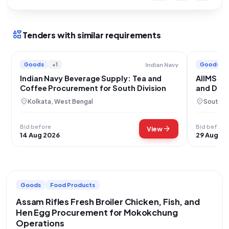
interests
Tenders with similar requirements
Goods
+1
Goods
Indian Navy
Indian Navy Beverage Supply: Tea and
AIIMS Ne
Coffee Procurement for South Division
and Dair
location_on
location_on
Kolkata, West Bengal
South We
Bid before
Bid before
arrow_forward
View
14 Aug 2026
29 Aug 20
Goods
Food Products
Assam Rifles Fresh Broiler Chicken, Fish, and
Hen Egg Procurement for Mokokchung
Operations