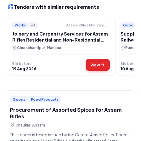
interests
Tenders with similar requirements
Works
+3
Goods
Assam Rifles Ministry Of Home Affairs
Joinery and Carpentry Services for Assam
Supply o
Rifles Residential and Non-Residential
Railway 
Facilities
location_on
location_on
Churachandpur, Manipur
Pune, M
Bid before
Bid before
arrow_forward
View
19 Aug 2026
10 Aug 20
Goods
Food Products
Procurement of Assorted Spices for Assam
Rifles
location_on
Tinsukia, Assam
This tender is being issued by the Central Armed Police Forces,
specifically the Assam Rifles, under the Ministry of Home