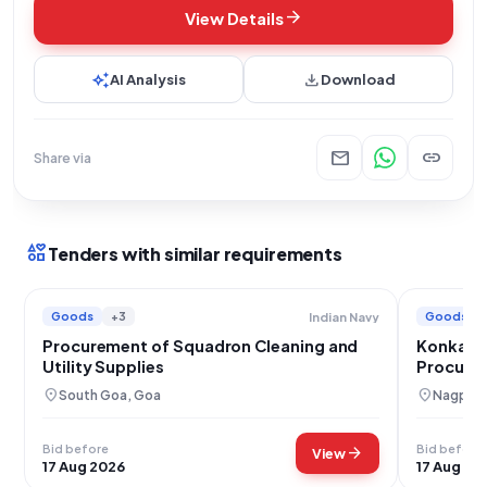
arrow_forward
View Details
auto_awesome
download
AI Analysis
Download
mail
link
Share via
interests
Tenders with similar requirements
Goods
+3
Goods
Indian Navy
Procurement of Squadron Cleaning and
Konkan R
Utility Supplies
Procure
location_on
location_on
South Goa, Goa
Nagpur,
Bid before
Bid before
arrow_forward
View
17 Aug 2026
17 Aug 20