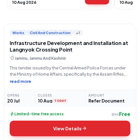
10 Aug 2026
10 Aug 20
Works
Civil And Construction
+1
Infrastructure Development and Installation at
Langnyok Crossing Point
location_on
Jammu, Jammu And Kashmir
This tender, issued by the Central Armed Police Forces under
the Ministry of Home Affairs, specifically by the Assam Rifles,
Hq Dgar, with Bid Number GEM/2026/B/7811616, seeks a
read more
qualified vendor for the critical "Supply and Installation of
Infrastructure at Crossing
OPENS
CLOSES
AMOUNT
20 Jul
10 Aug
Refer Document
TODAY
Free
bolt
Limited-time free access
₹299
arrow_forward
View Details